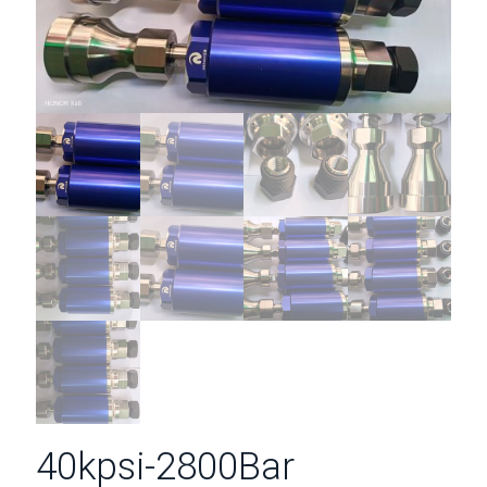
40kpsi-2800Bar