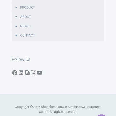
PRODUCT
ABOUT
NEWS
CONTACT
Follow Us
Facebook
LinkedIn
Skype
X
YouTube
Copyright ©2025 Shenzhen Panwin Machinery&Equipment
Co.Ltd All rights reserved.