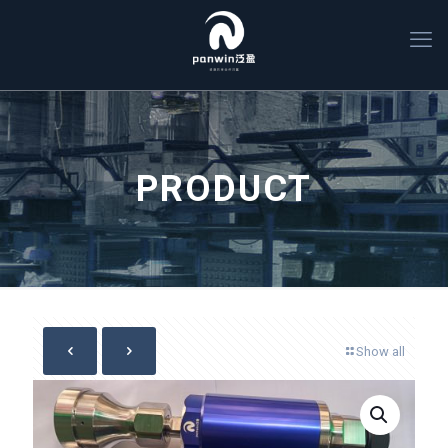
PRODUCT
Show all