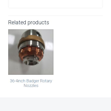
Related products
36-4inch Badger Rotary
Nozzles