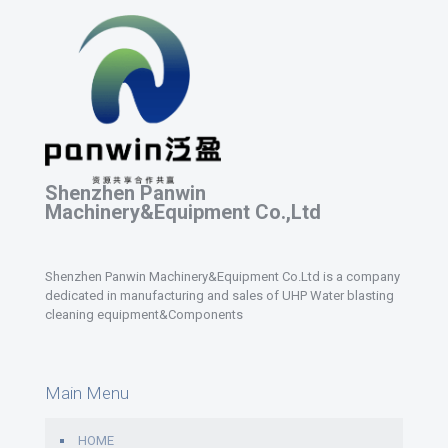
Shenzhen Panwin
Machinery&Equipment Co.,Ltd
Shenzhen Panwin Machinery&Equipment Co.Ltd is a company
dedicated in manufacturing and sales of UHP Water blasting
cleaning equipment&Components
Main Menu
HOME