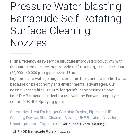
Pressure Water blasting
Barracude Self-Rotating
Surface Cleaning
Nozzles
High Efficiency easy-service structure,improved productivity with
the Barracuda Surface Prep Nozzle Self-Rotating,1379 – 2759 bar
(20,000–40,000 psi) gun nozzle. Ultra-
high pressure water jetting has become the standard method of coatin
because of its economy and environmental advantages. Our
nozzle Bearing life 30%-50% longer life, easy service to save
time,The Barracuda is ideal for use with the Panwin dump style
control 20K 40K Spraying guns
Categories:
Heat Exchanger Cleaning Device
,
Pipeline UHP
Cleaning Device
,
Ship Cleaning Device
,
UHP Rotating Nozzles
,
Uncategorized
Tags:
2800Bar 40Kpsi Hydro-Blasting
UHP 40K Barracude Rotary nozzles