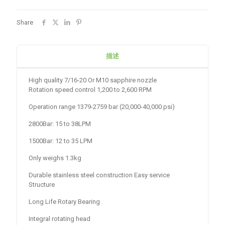
Share
描述
High quality 7/16-20 Or M10 sapphire nozzle
Rotation speed control 1,200 to 2,600 RPM
Operation range 1379-2759 bar (20,000-40,000 psi)
2800Bar: 15 to 38LPM
1500Bar: 12 to 35 LPM
Only weighs 1.3kg
Durable stainless steel construction Easy service
Structure
Long Life Rotary Bearing
Integral rotating head