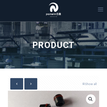
PRODUCT
Show all