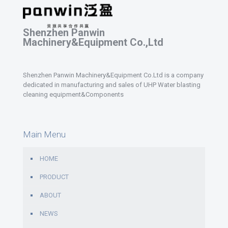
Shenzhen Panwin
Machinery&Equipment Co.,Ltd
Shenzhen Panwin Machinery&Equipment Co.Ltd is a company
dedicated in manufacturing and sales of UHP Water blasting
cleaning equipment&Components
Main Menu
HOME
PRODUCT
ABOUT
NEWS