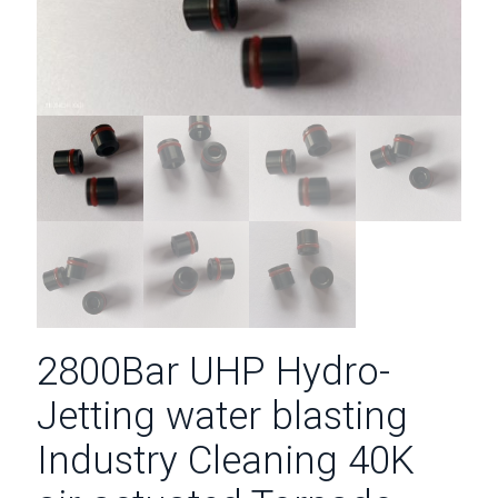
2800Bar UHP Hydro-
Jetting water blasting
Industry Cleaning 40K