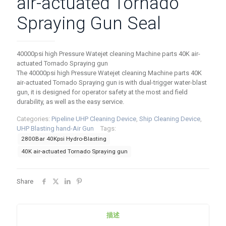
air-actuated Tornado
Spraying Gun Seal
40000psi high Pressure Watejet cleaning Machine parts 40K air-
actuated Tornado Spraying gun
The 40000psi high Pressure Watejet cleaning Machine parts 40K
air-actuated Tornado Spraying gun is with dual-trigger water-blast
gun, it is designed for operator safety at the most and field
durability, as well as the easy service.
Categories:
Pipeline UHP Cleaning Device
,
Ship Cleaning Device
,
UHP Blasting hand-Air Gun
Tags:
2800Bar 40Kpsi Hydro-Blasting
40K air-actuated Tornado Spraying gun
Share
描述