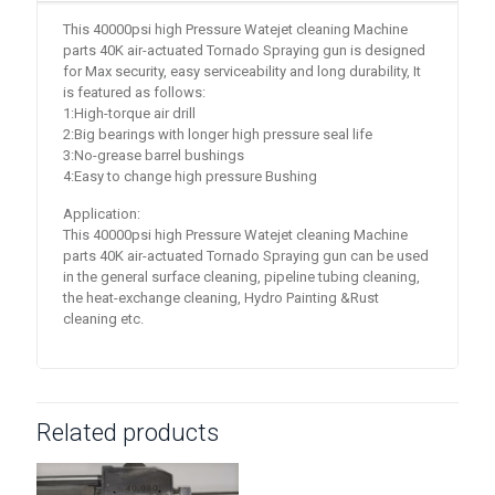
This 40000psi high Pressure Watejet cleaning Machine
parts 40K air-actuated Tornado Spraying gun is designed
for Max security, easy serviceability and long durability, It
is featured as follows:
1:High-torque air drill
2:Big bearings with longer high pressure seal life
3:No-grease barrel bushings
4:Easy to change high pressure Bushing
Application:
This 40000psi high Pressure Watejet cleaning Machine
parts 40K air-actuated Tornado Spraying gun can be used
in the general surface cleaning, pipeline tubing cleaning,
the heat-exchange cleaning, Hydro Painting &Rust
cleaning etc.
Related products