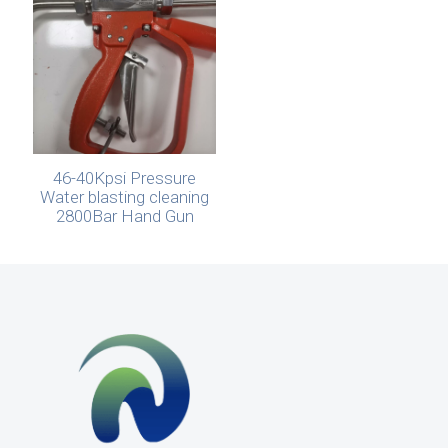
46-40Kpsi Pressure
Water blasting cleaning
2800Bar Hand Gun