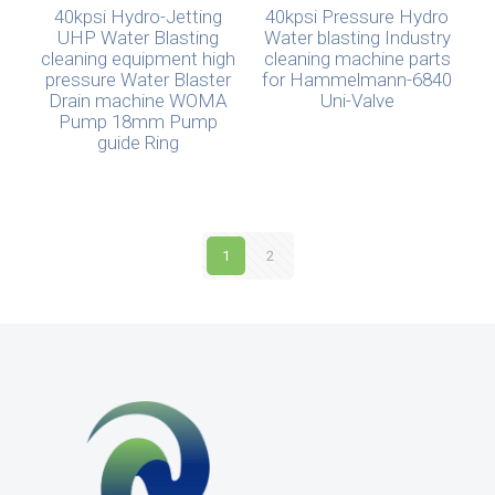
40kpsi Hydro-Jetting
40kpsi Pressure Hydro
UHP Water Blasting
Water blasting Industry
cleaning equipment high
cleaning machine parts
pressure Water Blaster
for Hammelmann-6840
Drain machine WOMA
Uni-Valve
Pump 18mm Pump
guide Ring
1
2