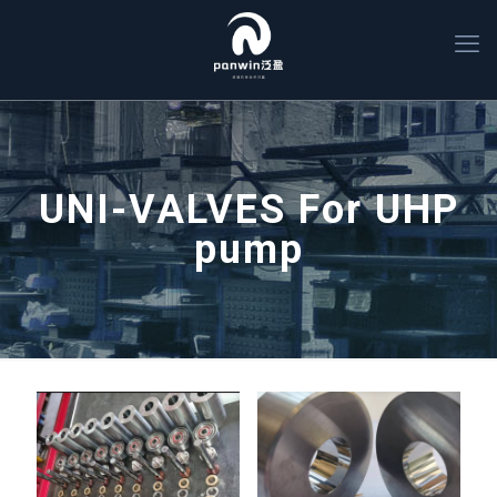
UNI-VALVES For UHP
pump