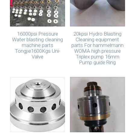
16000psi Pressure
20kpsi Hydro Blasting
Water blasting cleaning
Cleaning equipment
machine parts
parts For hammelmann
Tongjie1600Kgs Uni-
WOMA high pressure
Valve
Triplex pump 16mm
Pump guide Ring