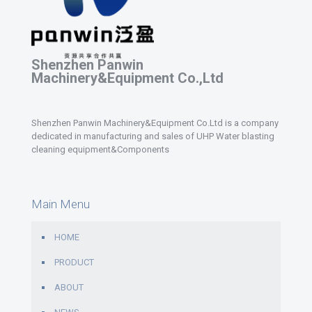
Shenzhen Panwin
Machinery&Equipment Co.,Ltd
Shenzhen Panwin Machinery&Equipment Co.Ltd is a company
dedicated in manufacturing and sales of UHP Water blasting
cleaning equipment&Components
Main Menu
HOME
PRODUCT
ABOUT