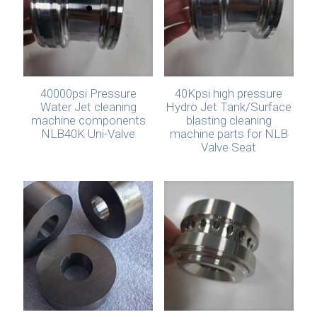
40000psi Pressure
40Kpsi high pressure
Water Jet cleaning
Hydro Jet Tank/Surface
machine components
blasting cleaning
NLB40K Uni-Valve
machine parts for NLB
Valve Seat