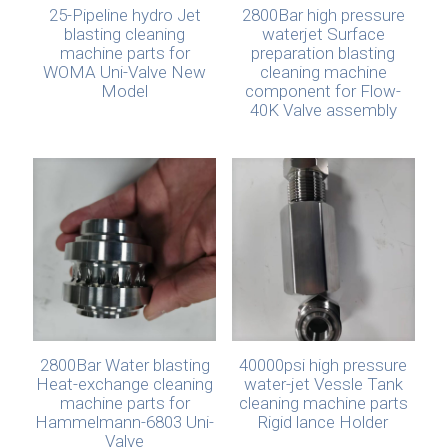
25-Pipeline hydro Jet
2800Bar high pressure
blasting cleaning
waterjet Surface
machine parts for
preparation blasting
WOMA Uni-Valve New
cleaning machine
Model
component for Flow-
40K Valve assembly
2800Bar Water blasting
40000psi high pressure
Heat-exchange cleaning
water-jet Vessle Tank
machine parts for
cleaning machine parts
Hammelmann-6803 Uni-
Rigid lance Holder
Valve