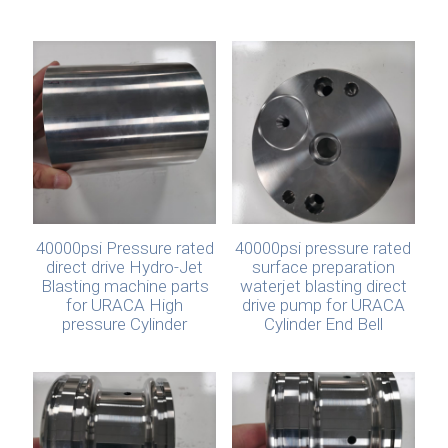
40000psi Pressure rated
40000psi pressure rated
direct drive Hydro-Jet
surface preparation
Blasting machine parts
waterjet blasting direct
for URACA High
drive pump for URACA
pressure Cylinder
Cylinder End Bell