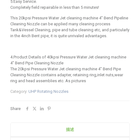
5:Easy Service.
Completely field repairable in less than 5 minutes!
This 20kpsi Pressure Water Jet cleaning machine 4″ Bend Pipeline
Cleaning Nozzle can be applied many cleaning process
Tank&Vessel Cleaning, pipe and tube cleaning etc, and particularly
in the 4inch Bent pipe, it is quite unrivaled advantages.
4.Product Details of 40kpsi Pressure Water Jet cleaning machine
4″ Bend Pipe Cleaning Nozzle
The 20kpsi Pressure Water Jet cleaning machine 4″ Bend Pipe
Cleaning Nozzle contains adapter, retaining ring,inlet nuts,wear
ring and head assemblies etc. As pictures
Category:
UHP Rotating Nozzles
Share
描述