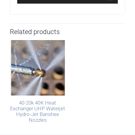
Related products
40-20k 40K Heat
Exchanger UHP Waterjet
Hydro-Jet Banshee
Nozzles