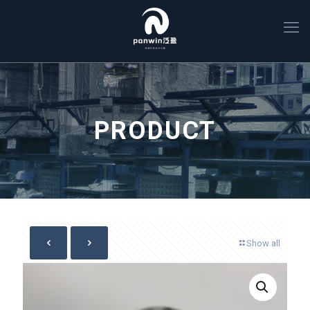
PRODUCT
Show all