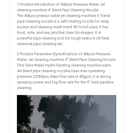
1.Product Introduction of 40kpsi Pressure Water Jet
cleaning machine 4″ Bend Pipe Cleaning Nozzle
The 40kpsi pressur water jet cleaning machine 4 “bend
pipe cleaning nozzle is a self-rotating nozzle for easy
access and cleaning wash bend 90°4 inch pipe, It has
front, side, and rear jets that clear blockages. It is
powerful pipe cleaning tool for tough tasks in Oil field,
chemical pipe cleaning etc.
2.Product Parameter (Specification) of 40kpsi Pressure
Water Jet cleaning machine 4” Bend Pipe Cleaning Nozzle
This Tube Water Hydro blasting cleaning machine parts
4in Bend pipe cleaning nozzles have max operating
pressure 22000psi, Max Flow rate is 40gpm, it is strong
spraying power and big flow rate for the 4’’ bent pipeline
cleaning.
Video
Player