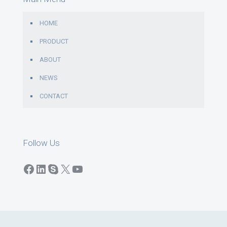
HOME
PRODUCT
ABOUT
NEWS
CONTACT
Follow Us
Facebook
LinkedIn
Skype
X
YouTube