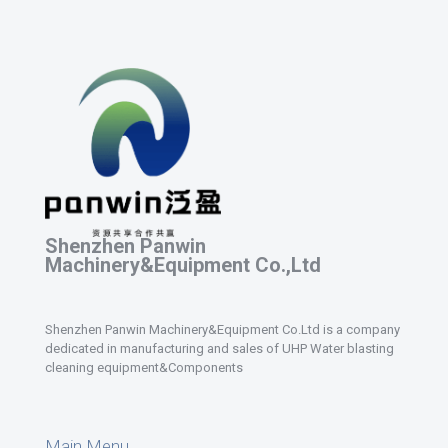
Shenzhen Panwin
Machinery&Equipment Co.,Ltd
Shenzhen Panwin Machinery&Equipment Co.Ltd is a company
dedicated in manufacturing and sales of UHP Water blasting
cleaning equipment&Components
Main Menu