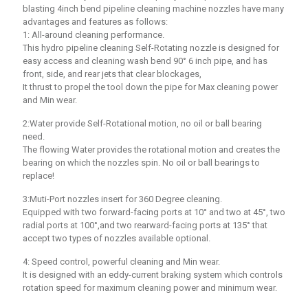
blasting 4inch bend pipeline cleaning machine nozzles have many
advantages and features as follows:
1: All-around cleaning performance.
This hydro pipeline cleaning Self-Rotating nozzle is designed for
easy access and cleaning wash bend 90° 6 inch pipe, and has
front, side, and rear jets that clear blockages,
It thrust to propel the tool down the pipe for Max cleaning power
and Min wear.
2:Water provide Self-Rotational motion, no oil or ball bearing
need.
The flowing Water provides the rotational motion and creates the
bearing on which the nozzles spin. No oil or ball bearings to
replace!
3:Muti-Port nozzles insert for 360 Degree cleaning.
Equipped with two forward-facing ports at 10° and two at 45°, two
radial ports at 100°,and two rearward-facing ports at 135° that
accept two types of nozzles available optional.
4: Speed control, powerful cleaning and Min wear.
It is designed with an eddy-current braking system which controls
rotation speed for maximum cleaning power and minimum wear.