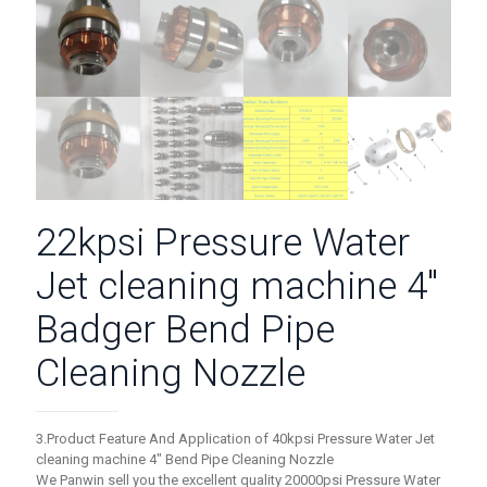
22kpsi Pressure Water
Jet cleaning machine 4″
Badger Bend Pipe
Cleaning Nozzle
3.Product Feature And Application of 40kpsi Pressure Water Jet
cleaning machine 4″ Bend Pipe Cleaning Nozzle
We Panwin sell you the excellent quality 20000psi Pressure Water