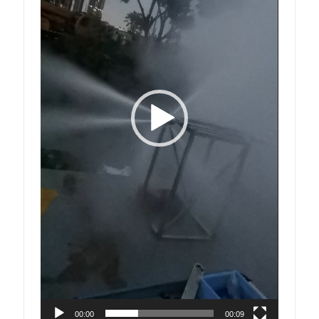
00:00
00:09