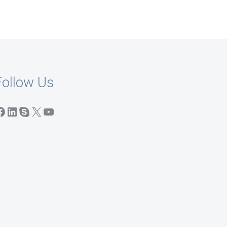
Follow Us
acebook
LinkedIn
Skype
X
YouTube