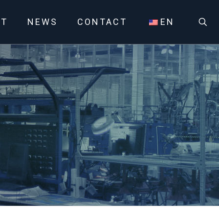
UT
NEWS
CONTACT
EN