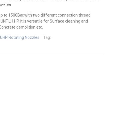
ozzles
up to 1500Bar,with two different connection thread
NF LH HP, it is versatile for Surface cleaning and
oncrete demolition etc.
UHP Rotating Nozzles
Tag: