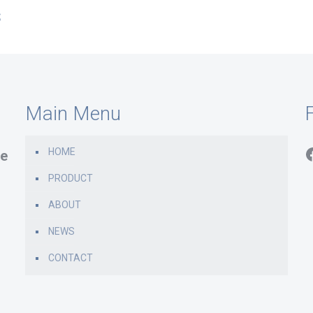
s
Main Menu
F
HOME
e
PRODUCT
ABOUT
NEWS
CONTACT