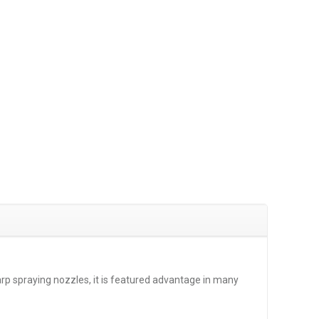
arp spraying nozzles, it is featured advantage in many