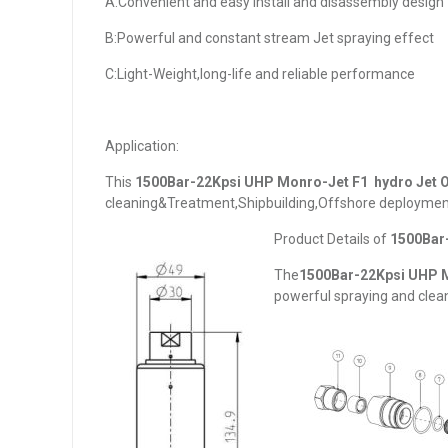
A:Convenient and easy install and disassembly design
B:Powerful and constant stream Jet spraying effect
C:Light-Weight,long-life and reliable performance
Application:
This
1
500Bar-22Kpsi UHP Monro-Jet F1 hydro Jet O
cleaning&Treatment,Shipbuilding,Offshore deployment
Product Details of
1
500Bar-
The
1
500Bar-22Kpsi UHP M
powerful spraying and clean