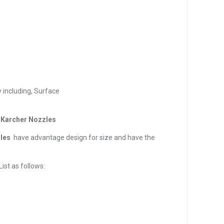
 including, Surface
 Karcher Nozzles
les
have advantage design for size and have the
ist as follows: