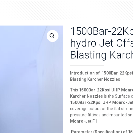
1500Bar-22Kp
hydro Jet Of
Blasting Karc
Introduction of
1
500Bar-22Kpsi
Blasting Karcher Nozzles
This
1
500Bar-22Kpsi UHP Monro-
Karcher Nozzles
is the Surface 
1
500Bar-22Kpsi UHP Monro-Je
coverage output of the flat stream 
pressure fittings and mounted on 
Monro-Jet F1
Parameter (Specification) of
1
5