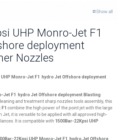
Show all
si UHP Monro-Jet F1
fshore deployment
her Nozzles
 UHP Monro-Jet F1 hydro Jet Offshore deployment
Jet F1 hydro Jet Offshore deployment Blasting
cleaning and treatment sharp nozzles tools assembly, this
t F1
combine the high power of the point jet with the large
Jet, it is versatile to be applied with all approved high-
lances. It is compatible with
1
500Bar-22Kpsi UHP
00Bar-22Kpsi UHP Monro-Jet F1 hydro Jet Offshore