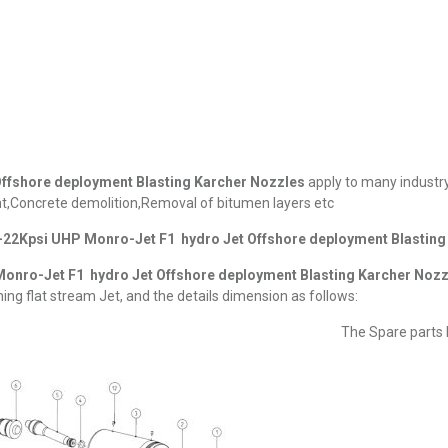
ffshore deployment Blasting Karcher Nozzles
apply to many industry
,Concrete demolition,Removal of bitumen layers etc
22Kpsi UHP Monro-Jet F1 hydro Jet Offshore deployment Blasting
onro-Jet F1 hydro Jet Offshore deployment Blasting Karcher Nozz
ing flat stream Jet, and the details dimension as follows:
The Spare parts L