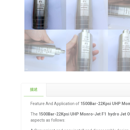
描述
Feature And Application of
1
500Bar-22Kpsi UHP Monr
The
1
500Bar-22Kpsi UHP Monro-Jet F1 hydro Jet O
aspects as follows: