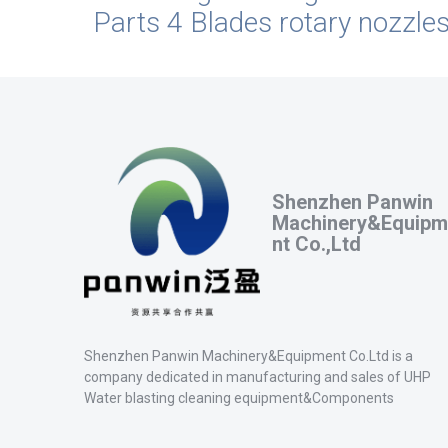
Parts 4 Blades rotary nozzle
Shenzhen Panwin
Machinery&Equipm
nt Co.,Ltd
Shenzhen Panwin Machinery&Equipment Co.Ltd is a
company dedicated in manufacturing and sales of UHP
Water blasting cleaning equipment&Components