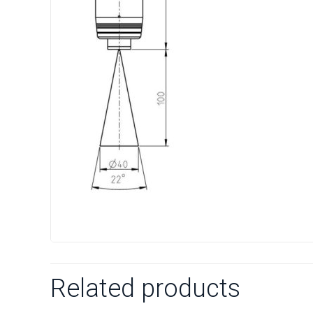
Related products