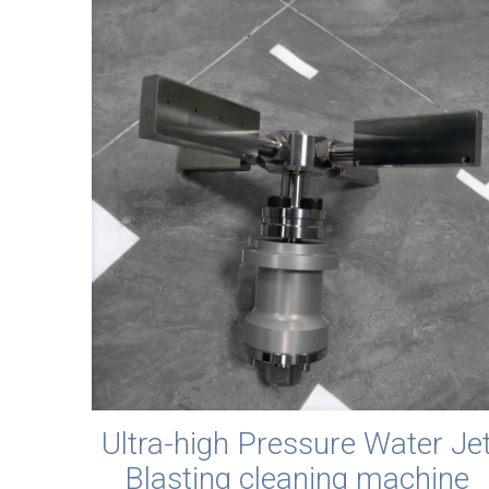
Ultra-high Pressure Water Je
Blasting cleaning machine