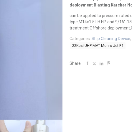
deployment Blasting Karcher N
can be applied to pressure rated 
type,M14x1.5 LH HP and 9/16″-18 U
treatment,Offshore deployment,C
Categories:
Ship Cleaning Device
,
22Kpsi UHP MVT Monro-Jet F1
Share