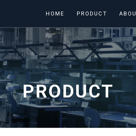
HOME
PRODUCT
ABO
PRODUCT