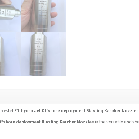
o-Jet F1 hydro Jet Offshore deployment Blasting Karcher Nozzles
ffshore deployment Blasting Karcher Nozzles
is the versatile and sh