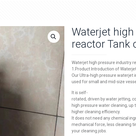
Waterjet high
reactor Tank 
Waterjet high pressure industry r
1.Product Introduction of Waterje
Our Ultra-high pressure waterjet 
used for small and mid-size vesse
It is self-
rotated, driven by water jetting, co
high pressure water cleaning, up
higher cleaning efficiency.
It does not need any chemical ing
mechanical force, less cleaning ti
your cleaning jobs.