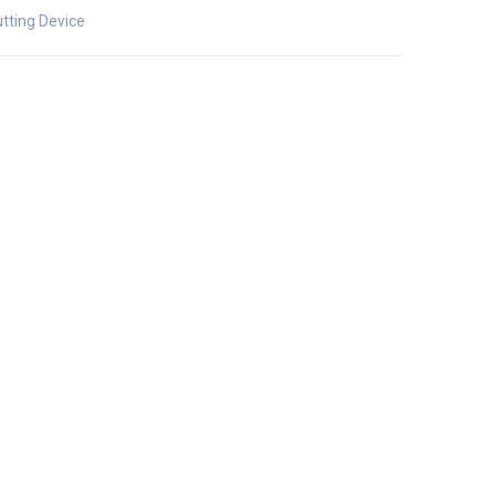
tting Device