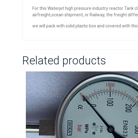
For this Waterjet high pressure industry reactor Tank c
airfreight,ocean shipment, or Railway, the freight diff
we will pack with solid plastic box and covered with 
Related products