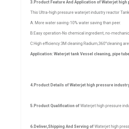
3.Product Feature And Application of Waterjet high
This Ultra-high pressure waterjet industry reactor Tan
A: More water saving-10% water saving than peer.
B:Easy operation-No chemical ingredient, no-mechanica
C:High efficiency:3M cleaning Radium,360°cleaning are
Application: Waterjet tank Vessel cleaning, pipe tub
4.Product Details of
Waterjet high pressure industr
5.Product Qualification of
Waterjet high pressure ind
6.Deliver,Shipping And Serving of
Waterjet high press