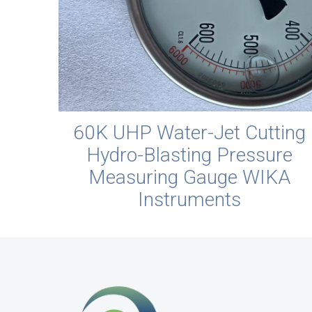
60K UHP Water-Jet Cutting
Hydro-Blasting Pressure
Measuring Gauge WIKA
Instruments