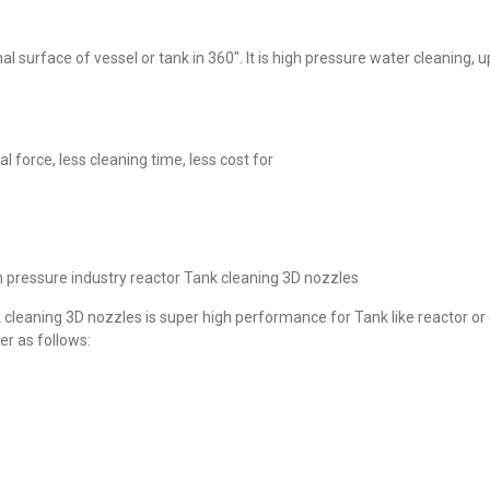
ernal surface of vessel or tank in 360″. It is high pressure water cleaning
 force, less cleaning time, less cost for
h pressure industry reactor Tank cleaning 3D nozzles
k cleaning 3D nozzles is super high performance for Tank like reactor or
er as follows: