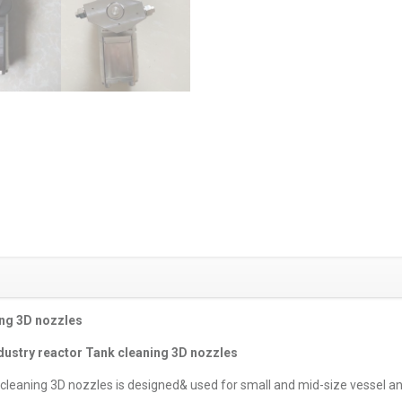
ing 3D nozzles
ndustry reactor Tank cleaning 3D nozzles
 cleaning 3D nozzles is designed& used for small and mid-size vessel an