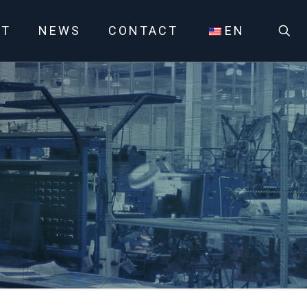
UT
NEWS
CONTACT
EN