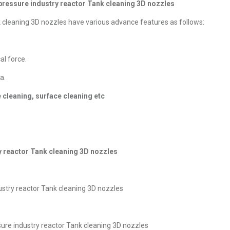
 pressure industry reactor Tank cleaning 3D nozzles
k cleaning 3D nozzles have various advance features as follows:
l force.
a.
e cleaning, surface cleaning etc
y reactor Tank cleaning 3D nozzles
ustry reactor Tank cleaning 3D nozzles
ure industry reactor Tank cleaning 3D nozzles