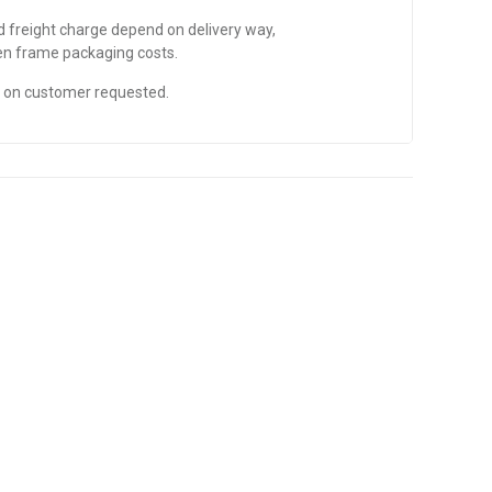
nd freight charge depend on delivery way,
den frame packaging costs.
d on customer requested.