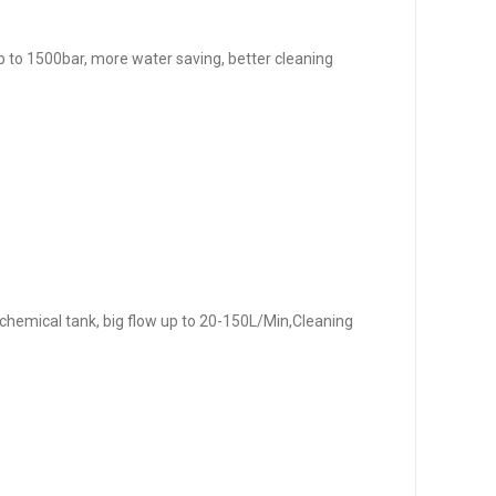
, up to 1500bar, more water saving, better cleaning
 chemical tank, big flow up to 20-150L/Min,Cleaning