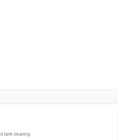
d tank cleaning.