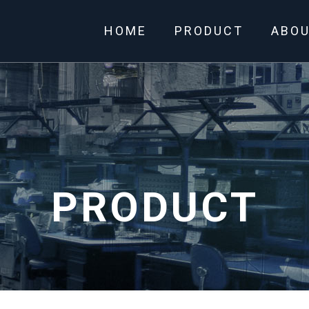
HOME
PRODUCT
ABO
PRODUCT