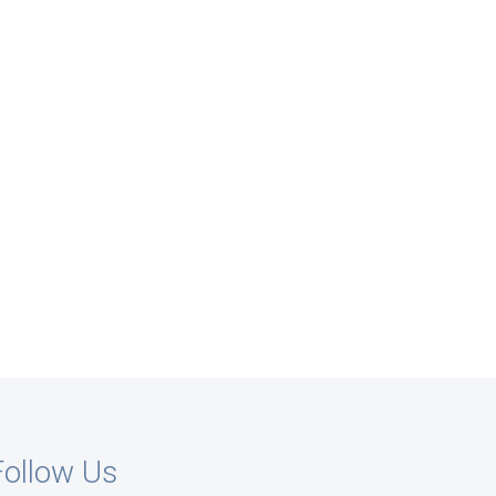
Follow Us