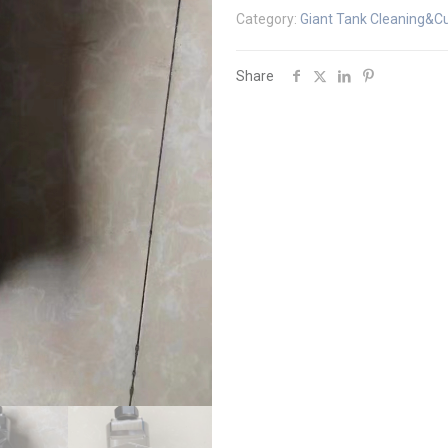
Category:
Giant Tank Cleaning&Cu
Share