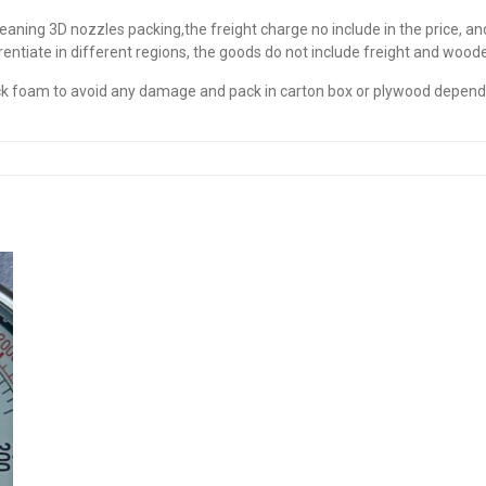
leaning 3D nozzles packing,the freight charge no include in the price, a
erentiate in different regions, the goods do not include freight and woo
thick foam to avoid any damage and pack in carton box or plywood depen