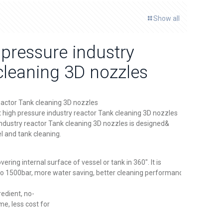
Show all
 pressure industry
cleaning 3D nozzles
eactor Tank cleaning 3D nozzles
t high pressure industry reactor Tank cleaning 3D nozzles
industry reactor Tank cleaning 3D nozzles is designed&
l and tank cleaning.
vering internal surface of vessel or tank in 360″. It is
 to 1500bar, more water saving, better cleaning performance and
redient, no-
me, less cost for