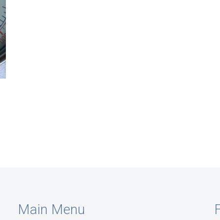
Main Menu