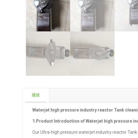
描述
Waterjet high pressure industry reactor Tank clean
1.Product Introduction of Waterjet high pressure i
Our Ultra-high pressure waterjet industry reactor Tank