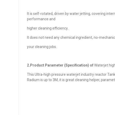
It is self-rotated, driven by water jetting, covering int
performance and
higher cleaning efficiency.
It does not need any chemical ingredient, no-mechanical
your cleaning jobs.
2.Product Parameter (Specification) of
Waterjet hig
This Ultra-high pressure waterjet industry reactor Tan
Radium is up to 3M, it is great cleaning helper, paramet