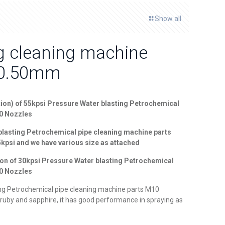
Show all
ng cleaning machine
-0.50mm
ion) of
55
kpsi Pressure Water blasting Petrochemical
10 Nozzles
blasting Petrochemical pipe cleaning machine parts
55kpsi and we have various size as attached
ion of
30kpsi Pressure Water blasting Petrochemical
10 Nozzles
ng Petrochemical pipe cleaning machine parts M10
ruby and sapphire, it has good performance in spraying as