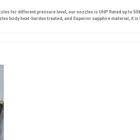
es for different pressure level, our nozzles is UHP Rated up to 55
zzles body
heat-harden treated, and Superior
sapphire material
, it i