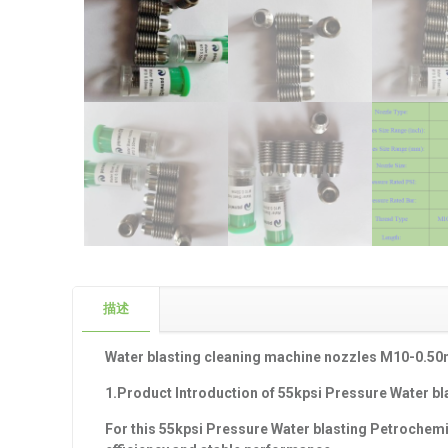
描述
Water blasting cleaning machine nozzles M10-0.5
1.Product Introduction of
55
kpsi Pressure Water bl
For this 55
kpsi Pressure Water blasting Petrochemi