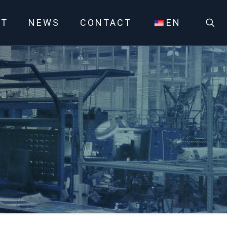
UT
NEWS
CONTACT
EN