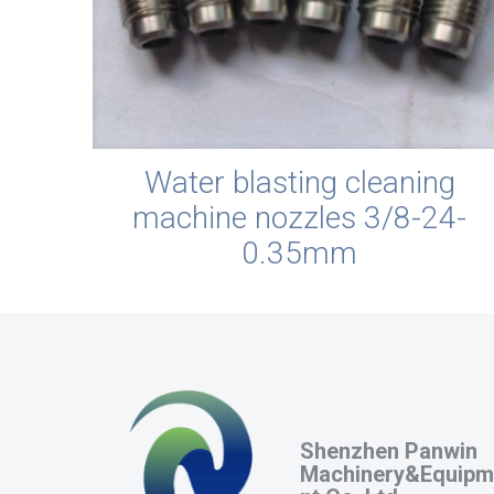
Water blasting cleaning
machine nozzles 3/8-24-
0.35mm
Shenzhen Panwin
Machinery&Equipm