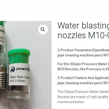
Water blasti
nozzles M10
2.
Product Parameter(Specificat
pipe cleaning machine parts M
For this 55
kpsi Pressure Water 
M10 Nozzles
, the Pressure is 
3.Product Feature And Applicat
pipe cleaning machine parts M
The 55kpsi Pressure Water blasti
Nozzles are made of high-quality 
mentioned below.