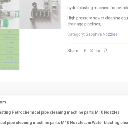
hydro blasting machine for petrol
High pressure sewer cleaning equ
drainage pipelines;
Category:
Sapphire Nozzles
Share
0mm
asting Petrochemical pipe cleaning machine parts M10 Nozzles
cal pipe cleaning machine parts M10 Nozzles
, in
Water blasting clea