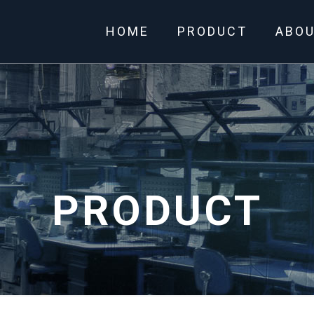
HOME
PRODUCT
ABO
PRODUCT