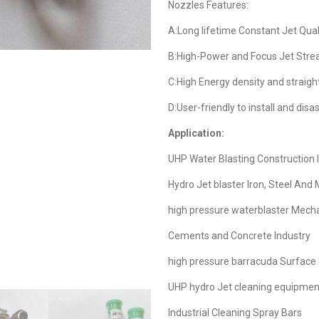
Nozzles Features:
A:Long lifetime Constant Jet Qual
B:High-Power and Focus Jet Str
C:High Energy density and straigh
D:User-friendly to install and dis
Application:
UHP Water Blasting Construction 
Hydro Jet blaster Iron, Steel And 
high pressure waterblaster Mech
Cements and Concrete Industry
high pressure barracuda Surface 
UHP hydro Jet cleaning equipmen
Industrial Cleaning Spray Bars