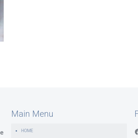
Main Menu
F
HOME
e