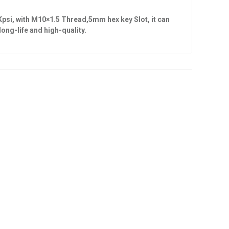
Kpsi, with
M10×1.5 Thread,5mm hex key Slot
, it can
s long-life and high-quality.