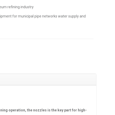
eum refining industry
ipment for municipal pipe networks water supply and
ning operation, the nozzles is the key part for high-