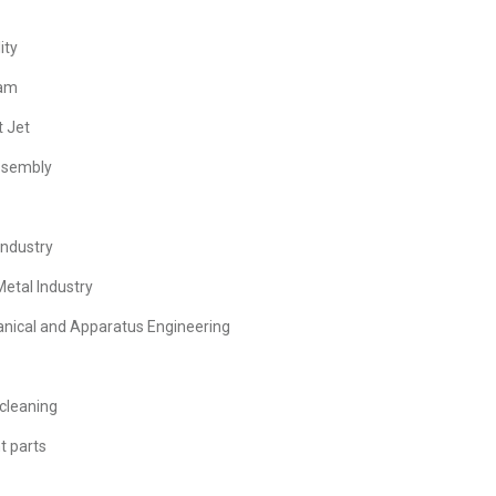
ity
eam
t Jet
assembly
Industry
Metal Industry
anical and Apparatus Engineering
cleaning
t parts