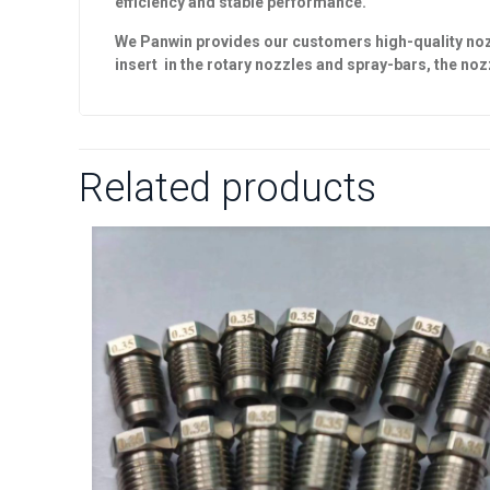
efficiency and stable performance.
We Panwin provides our customers high-quality nozzl
insert in the
rotary nozzles
and
spray-bars
, the no
Related products