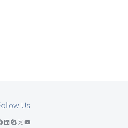
Follow Us
acebook
LinkedIn
Skype
X
YouTube