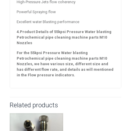
High-Pressure Jets flow coherency
Powerful Spraying flow
Excellent water Blasting performance
4.Product Details of
55
kpsi Pressure Water blasting
Petrochemical pipe cleaning machine parts M10
Nozzles
For the 55
kpsi Pressure Water blasting
Petrochemical pipe cleaning machine parts M10
Nozzles
, we have various size, different size and
has different flow rate, and details as will mentioned
in the Flow pressure indicators.
Related products