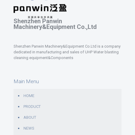
Shenzhen Panwin
Machinery&Equipment Co.,Ltd
Shenzhen Panwin Machinery&Equipment Co.Ltd is a company
dedicated in manufacturing and sales of UHP Water blasting
cleaning equipment&Components
Main Menu
HOME
PRODUCT
ABOUT
NEWS