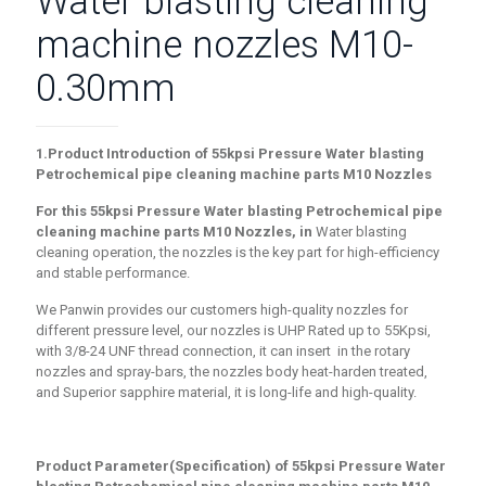
Water blasting cleaning
machine nozzles M10-
0.30mm
1.Product Introduction of
55
kpsi Pressure Water blasting
Petrochemical pipe cleaning machine parts M10 Nozzles
For this 55
kpsi Pressure Water blasting Petrochemical pipe
cleaning machine parts M10 Nozzles
, in
Water blasting
cleaning operation, the nozzles is the key part for high-efficiency
and stable performance.
We Panwin provides our customers high-quality nozzles for
different pressure level, our nozzles is UHP Rated up to 55Kpsi,
with 3/8-24 UNF thread connection, it can insert in the rotary
nozzles and spray-bars, the nozzles body heat-harden treated,
and Superior sapphire material, it is long-life and high-quality.
Product Parameter(Specification) of
55
kpsi Pressure Water