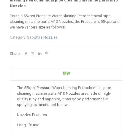
blasting Petrochemical pipe cleaning machine parts M10
Nozzles
For this 55kpsi Pressure Water blasting Petrochemical pipe
cleaning machine parts M10 Nozzles, the Pressure is 55kpsi and
we have various size as follows:
Category:
Sapphire Nozzles
Share
描述
The 55kpsi Pressure Water blasting Petrochemical pipe
cleaning machine parts M10 Nozzles are made of high-
quality ruby and sapphire, it has good performance in
spraying as mentioned below.
Nozzles Features:
Long life use