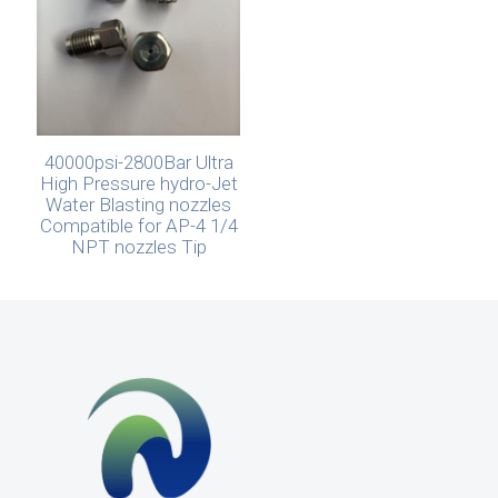
40000psi-2800Bar Ultra
High Pressure hydro-Jet
Water Blasting nozzles
Compatible for AP-4 1/4
NPT nozzles Tip