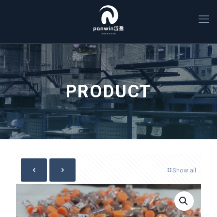
PRODUCT
Show all