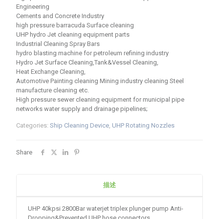
Engineering
Cements and Concrete Industry
high pressure barracuda Surface cleaning
UHP hydro Jet cleaning equipment parts
Industrial Cleaning Spray Bars
hydro blasting machine for petroleum refining industry
Hydro Jet Surface Cleaning,Tank&Vessel Cleaning,
Heat Exchange Cleaning,
Automotive Painting cleaning Mining industry cleaning Steel
manufacture cleaning etc.
High pressure sewer cleaning equipment for municipal pipe
networks water supply and drainage pipelines;
Categories:
Ship Cleaning Device
,
UHP Rotating Nozzles
Share
描述
UHP 40kpsi 2800Bar waterjet triplex plunger pump Anti-
Dropping&Prevented UHP hose connectors