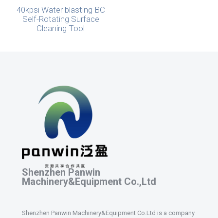
40kpsi Water blasting BC
Self-Rotating Surface
Cleaning Tool
Shenzhen Panwin
Machinery&Equipment Co.,Ltd
Shenzhen Panwin Machinery&Equipment Co.Ltd is a company