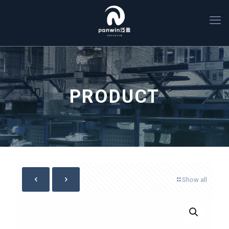
PRODUCT
Show all