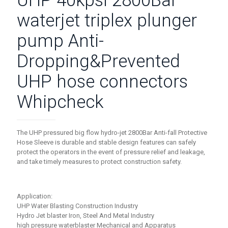
UHP 40kpsi 2800Bar
waterjet triplex plunger
pump Anti-
Dropping&Prevented
UHP hose connectors
Whipcheck
The UHP pressured big flow hydro-jet 2800Bar Anti-fall Protective
Hose Sleeve is durable and stable design features can safely
protect the operators in the event of pressure relief and leakage,
and take timely measures to protect construction safety.
Application:
UHP Water Blasting Construction Industry
Hydro Jet blaster Iron, Steel And Metal Industry
high pressure waterblaster Mechanical and Apparatus