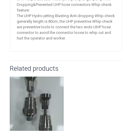
Dropping&Prevented UHP hose connectors Whip-check
feature:
The UHP Hydro-jetting Blasting Anti-dropping Whip-check
generally length is 80cm, the UHP preventive Whip-check
are preventive tools to connect the two ends UIHP hose
connector to avoid the connector loose to whip cut and
hurt the operator and worker.
Related products