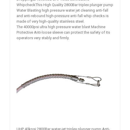
WhipcheckThis High Quality 2800Bar triplex plunger pump
Water Blasting high pressure water jet cleaning anti-fall
and anti-rebound high-pressure anti-fall whip checks is
made of very high-quality stainless steel.
The 40000psi ultra high pressure water blast Machine
Protective Anti-loose sleeve can protect the safety of its
operators very stably and firmly.
UHP 40kpsi 2800Bar water-jet triplex plunger pump Anti-