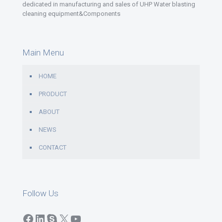
dedicated in manufacturing and sales of UHP Water blasting
cleaning equipment&Components
Main Menu
HOME
PRODUCT
ABOUT
NEWS
CONTACT
Follow Us
Facebook
LinkedIn
Skype
X
YouTube