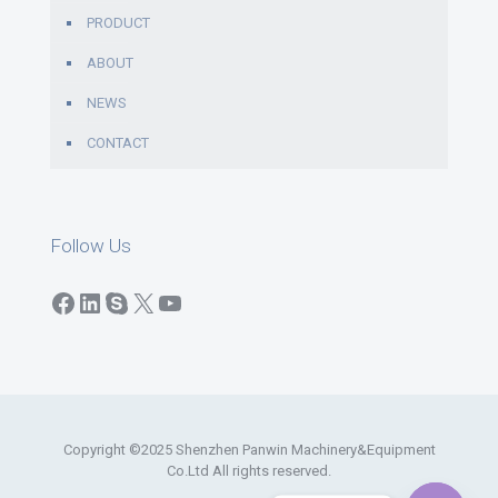
PRODUCT
ABOUT
NEWS
CONTACT
Follow Us
Facebook
LinkedIn
Skype
X
YouTube
Copyright ©2025 Shenzhen Panwin Machinery&Equipment
Co.Ltd All rights reserved.