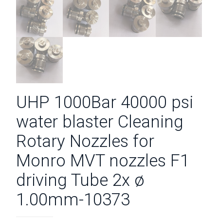
UHP 1000Bar 40000 psi
water blaster Cleaning
Rotary Nozzles for
Monro MVT nozzles F1
driving Tube 2x ø
1.00mm-10373