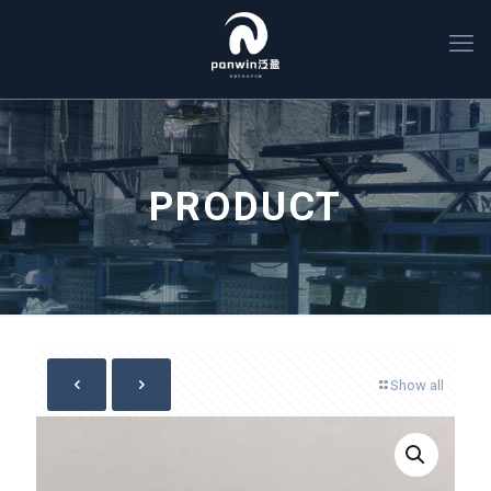
PRODUCT
Show all