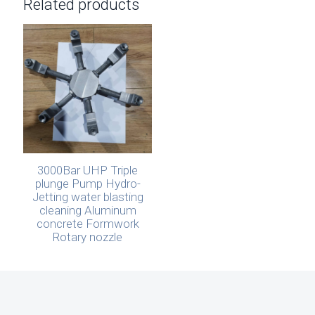
Related products
3000Bar UHP Triple
plunge Pump Hydro-
Jetting water blasting
cleaning Aluminum
concrete Formwork
Rotary nozzle