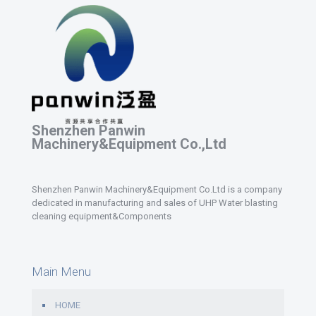
Shenzhen Panwin
Machinery&Equipment Co.,Ltd
Shenzhen Panwin Machinery&Equipment Co.Ltd is a company
dedicated in manufacturing and sales of UHP Water blasting
cleaning equipment&Components
Main Menu
HOME