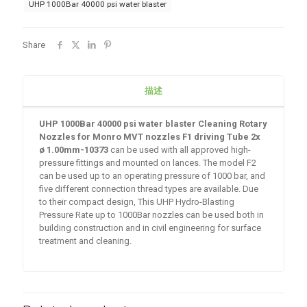
UHP 1000Bar 40000 psi water blaster
Share
描述
UHP 1000Bar 40000 psi water blaster Cleaning Rotary
Nozzles for Monro MVT nozzles F1 driving Tube
2x
ø 1.00mm-10373
can be used with all approved high-
pressure fittings and mounted on lances. The model F2
can be used up to an operating pressure of 1000 bar, and
five different connection thread types are available. Due
to their compact design, This UHP Hydro-Blasting
Pressure Rate up to 1000Bar nozzles can be used both in
building construction and in civil engineering for surface
treatment and cleaning.