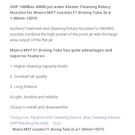
UHP 1000Bar 40000 psi water blaster Cleaning Rotary
Nozzles for Monro MVT nozzles F1 driving Tube
2x ø
1.00mm-10373
Surface Treatment and Cleaning Rotary Nozzles For MONRO
nozzles combine the high power of the point jet with the large
area output of the flat jet.
Monro MVT F1 driving Tube has quite advantages and
superior Features:
1: Higher cleaning capacity levels
2: Constant jet quality
3: Long lifetime
4:Light, durable and reliable
5:Easy to install and disassemble
Categories:
Pipeline UHP Cleaning Device
,
Ship Cleaning Device
,
UHP Rotating Nozzles
Tags:
Monro MVT nozzles F1 driving Tube 2x ø 1.00mm-10373