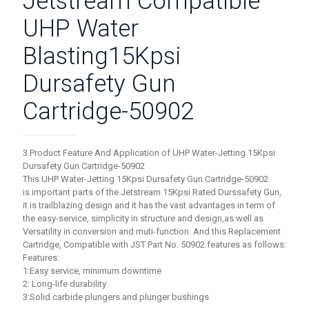
Jetstream Compatible
UHP Water
Blasting15Kpsi
Dursafety Gun
Cartridge-50902
3.Product Feature And Application of UHP Water-Jetting 15Kpsi
Dursafety Gun Cartridge-50902
This UHP Water-Jetting 15Kpsi Dursafety Gun Cartridge-50902
is important parts of the Jetstream 15Kpsi Rated Durssafety Gun,
it is trailblazing design and it has the vast advantages in term of
the easy-service, simplicity in structure and design,as well as
Versatility in conversion and muti-function. And this Replacement
Cartridge, Compatible with JST Part No. 50902 features as follows:
Features:
1:Easy service, minimum downtime
2: Long-life durability
3:Solid carbide plungers and plunger bushings