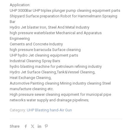
Application:
UHP 3000Bar UHP triplex plunger pump cleaning equipment parts
Shipyard Surface preparation Robot for Hammelmann Spraying
Bar
Hydro Jet blaster Iron, Steel And Metal Industry
high pressure waterblaster Mechanical and Apparatus
Engineering
Cements and Concrete Industry
high pressure barracuda Surface cleaning
UHP hydro Jet cleaning equipment parts
Industrial Cleaning Spray Bars
hydro blasting machine for petroleum refining industry
Hydro Jet Surface Cleaning,Tank&Vessel Cleaning,
Heat Exchange Cleaning,
Automotive Painting cleaning Mining industry cleaning Steel
manufacture cleaning etc.
High pressure sewer cleaning equipment for municipal pipe
networks water supply and drainage pipelines;
Category:
UHP Blasting hand-Air Gun
Share