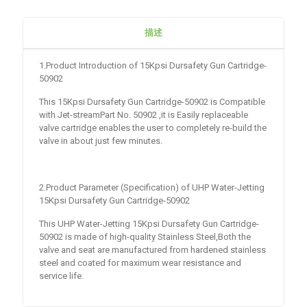
描述
1.Product Introduction of 15Kpsi Dursafety Gun Cartridge-
50902
This 15Kpsi Dursafety Gun Cartridge-50902 is Compatible
with Jet-streamPart No. 50902 ,it is Easily replaceable
valve cartridge enables the user to completely re-build the
valve in about just few minutes.
2.Product Parameter (Specification) of UHP Water-Jetting
15Kpsi Dursafety Gun Cartridge-50902
This UHP Water-Jetting 15Kpsi Dursafety Gun Cartridge-
50902 is made of high-quality Stainless Steel,Both the
valve and seat are manufactured from hardened stainless
steel and coated for maximum wear resistance and
service life.