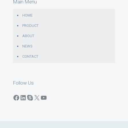
Main Menu
HOME
PRODUCT
ABOUT
NEWS
CONTACT
Follow Us
Facebook
LinkedIn
Skype
X
YouTube