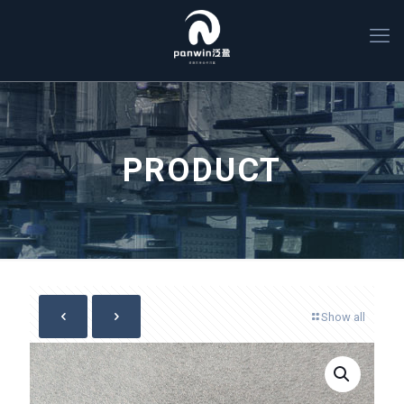
PRODUCT
Show all