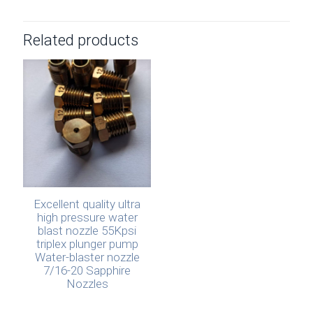
Related products
Excellent quality ultra
high pressure water
blast nozzle 55Kpsi
triplex plunger pump
Water-blaster nozzle
7/16-20 Sapphire
Nozzles