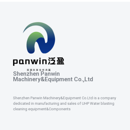
Shenzhen Panwin
Machinery&Equipment Co.,Ltd
Shenzhen Panwin Machinery&Equipment Co.Ltd is a company
dedicated in manufacturing and sales of UHP Water blasting
cleaning equipment&Components