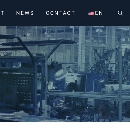
UT
NEWS
CONTACT
EN