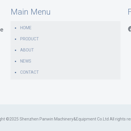
Main Menu
F
HOME
e
PRODUCT
ABOUT
NEWS
CONTACT
ght ©2025 Shenzhen Panwin Machinery&Equipment Co.Ltd All rights re