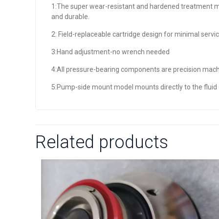
1:The super wear-resistant and hardened treatment ma
and durable.
2: Field-replaceable cartridge design for minimal servic
3:Hand adjustment-no wrench needed
4:All pressure-bearing components are precision mach
5:Pump-side mount model mounts directly to the fluid
Related products