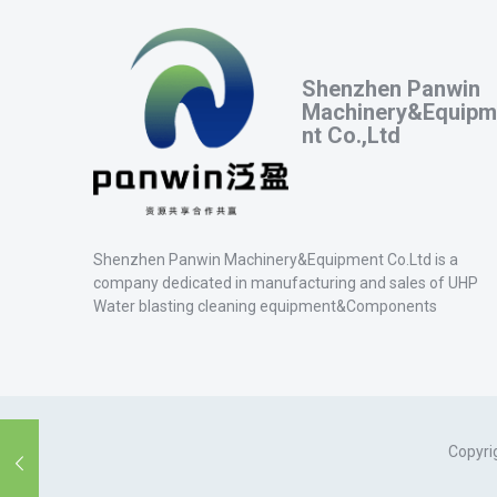
Shenzhen Panwin
Machinery&Equipm
nt Co.,Ltd
Shenzhen Panwin Machinery&Equipment Co.Ltd is a
company dedicated in manufacturing and sales of UHP
Water blasting cleaning equipment&Components
Copyri