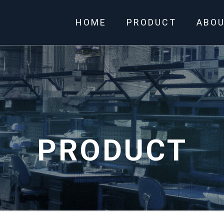
HOME
PRODUCT
ABO
PRODUCT