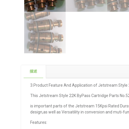
描述
3.Product Feature And Application of Jetstream Style
This Jetstream Style 22K ByPass Cartridge Parts No.
is important parts of the Jetstream 15Kpsi Rated Durssaf
design,as well as Versatility in conversion and muti-f
Features: