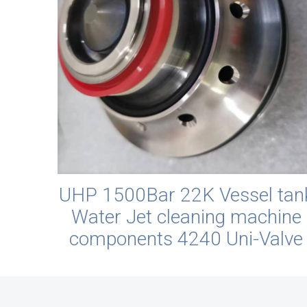
UHP 1500Bar 22K Vessel tan
Water Jet cleaning machine
components 4240 Uni-Valve