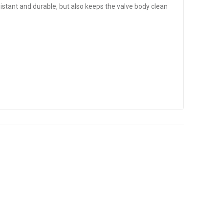
tant and durable, but also keeps the valve body clean