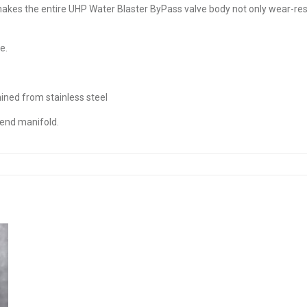
kes the entire UHP Water Blaster ByPass valve body not only wear-resis
e.
ined from stainless steel
 end manifold.