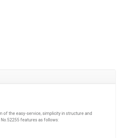
 of the easy-service, simplicity in structure and
s No.52255 features as follows: