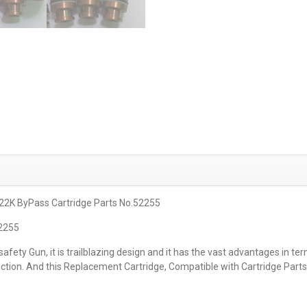
 22K ByPass Cartridge Parts No.52255
52255
ety Gun, it is trailblazing design and it has the vast advantages in term
unction. And this Replacement Cartridge, Compatible with Cartridge Part