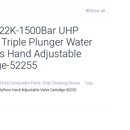
Show all
y 22K-1500Bar UHP
 Triple Plunger Water
ss Hand Adjustable
ge-52255
d End Compatibe Parts
,
Ship Cleaning Device
Tags:
ByPass Hand Adjustable Valve Cartridge-52255