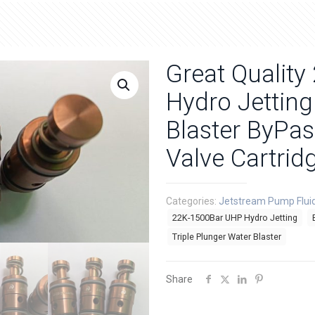
Great Qualit
Hydro Jetting
Blaster ByPa
Valve Cartrid
Categories:
Jetstream Pump Flui
22K-1500Bar UHP Hydro Jetting
Triple Plunger Water Blaster
Share