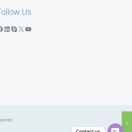
Follow Us
acebook
LinkedIn
Skype
X
YouTube
served.
Contact us