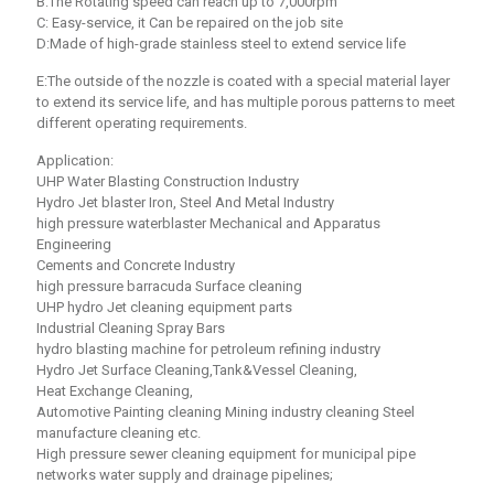
B:The Rotating speed can reach up to 7,000rpm
C: Easy-service, it Can be repaired on the job site
D:Made of high-grade stainless steel to extend service life
E:The outside of the nozzle is coated with a special material layer
to extend its service life, and has multiple porous patterns to meet
different operating requirements.
Application:
UHP Water Blasting Construction Industry
Hydro Jet blaster Iron, Steel And Metal Industry
high pressure waterblaster Mechanical and Apparatus
Engineering
Cements and Concrete Industry
high pressure barracuda Surface cleaning
UHP hydro Jet cleaning equipment parts
Industrial Cleaning Spray Bars
hydro blasting machine for petroleum refining industry
Hydro Jet Surface Cleaning,Tank&Vessel Cleaning,
Heat Exchange Cleaning,
Automotive Painting cleaning Mining industry cleaning Steel
manufacture cleaning etc.
High pressure sewer cleaning equipment for municipal pipe
networks water supply and drainage pipelines;