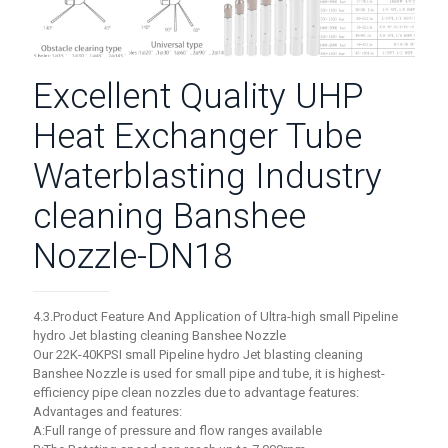
Excellent Quality UHP
Heat Exchanger Tube
Waterblasting Industry
cleaning Banshee
Nozzle-DN18
4.3.Product Feature And Application of Ultra-high small Pipeline
hydro Jet blasting cleaning Banshee Nozzle
Our 22K-40KPSI small Pipeline hydro Jet blasting cleaning
Banshee Nozzle is used for small pipe and tube, it is highest-
efficiency pipe clean nozzles due to advantage features:
Advantages and features:
A:Full range of pressure and flow ranges available