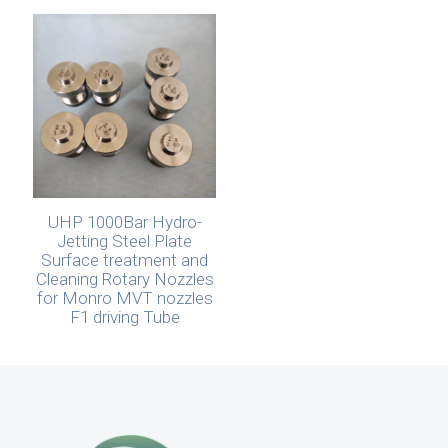
UHP 1000Bar Hydro-
Jetting Steel Plate
Surface treatment and
Cleaning Rotary Nozzles
for Monro MVT nozzles
F1 driving Tube