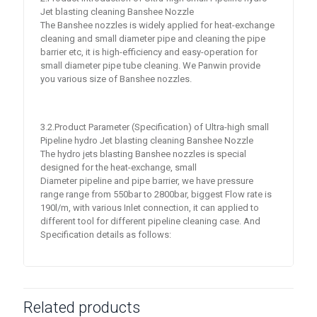
Jet blasting cleaning Banshee Nozzle
The Banshee nozzles is widely applied for heat-exchange
cleaning and small diameter pipe and cleaning the pipe
barrier etc, it is high-efficiency and easy-operation for
small diameter pipe tube cleaning. We Panwin provide
you various size of Banshee nozzles.
3.2.Product Parameter (Specification) of Ultra-high small
Pipeline hydro Jet blasting cleaning Banshee Nozzle
The hydro jets blasting Banshee nozzles is special
designed for the heat-exchange, small
Diameter pipeline and pipe barrier, we have pressure
range range from 550bar to 2800bar, biggest Flow rate is
190l/m, with various Inlet connection, it can applied to
different tool for different pipeline cleaning case. And
Specification details as follows:
Related products