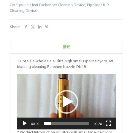
Categories:
Heat Exchanger Cleaning Device
,
Pipeline UHP
Cleaning Device
Share
描述
1.Hot Sale Whole Sale Ultra-high small Pipeline hydro Jet
blasting cleaning Banshee Nozzle-DN18
Video
Player
00:00
00:20
2.Product Introduction of Ultra-high small Pipeline hydro