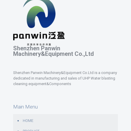
Shenzhen Panwin
Machinery&Equipment Co.,Ltd
Shenzhen Panwin Machinery&Equipment Co.Ltd is a company
dedicated in manufacturing and sales of UHP Water blasting
cleaning equipment&Components
Main Menu
HOME