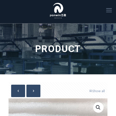
PRODUCT
Show all