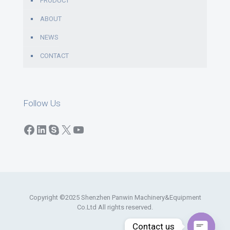
PRODUCT
ABOUT
NEWS
CONTACT
Follow Us
Facebook
LinkedIn
Skype
X
YouTube
Copyright ©2025 Shenzhen Panwin Machinery&Equipment
Co.Ltd All rights reserved.
Contact us