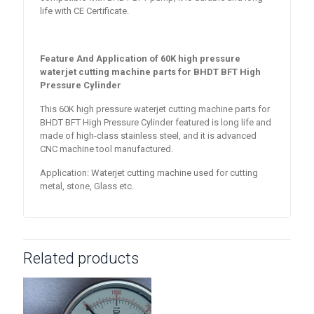
life with CE Certificate.
Feature And Application of
60K high pressure
waterjet cutting machine parts for BHDT BFT High
Pressure Cylinder
This 60K high pressure waterjet cutting machine parts for
BHDT BFT High Pressure Cylinder featured is long life and
made of high-class stainless steel, and it is advanced
CNC machine tool manufactured.
Application: Waterjet cutting machine used for cutting
metal, stone, Glass etc.
Related products