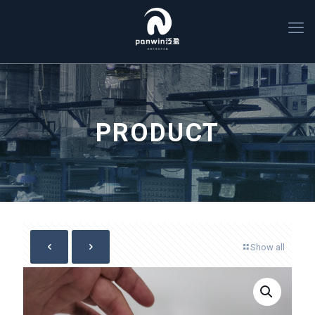
PRODUCT
Show all