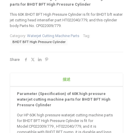
parts for BHDT BFT High Pressure Cylinder
This 60K BHDT BFT High Pressure Cylinder is fit for BHDT bft water
jet cutting head intensifier part HT022040/779, and this cylinder
body Parts No. CP022009/779.
Category:
Waterjet Cutting Machine Parts
Tag:
BHDT BFT High Pressure Cylinder
Share
描述
Parameter (Specification) of
60K high pressure
waterjet cutting machine parts for BHDT BFT High
Pressure Cylinder
Our HP 60K high pressure waterjet cutting machine parts
for BHDT BFT High Pressure Cylinder is fit for
Model:CP022009/779 , HT022040/779, and it is
compatible with BHDT BFT pump, it is durable and long