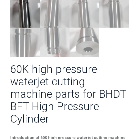
60K high pressure
waterjet cutting
machine parts for BHDT
BFT High Pressure
Cylinder
Introduction of
60K high pressure waterjet cutting machine