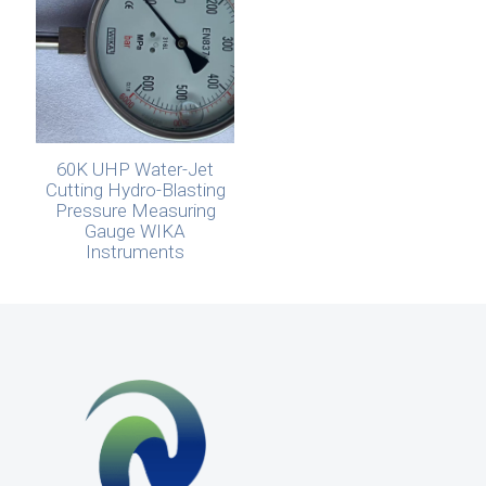
60K UHP Water-Jet
Cutting Hydro-Blasting
Pressure Measuring
Gauge WIKA
Instruments