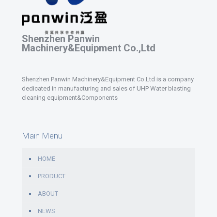
Shenzhen Panwin
Machinery&Equipment Co.,Ltd
Shenzhen Panwin Machinery&Equipment Co.Ltd is a company
dedicated in manufacturing and sales of UHP Water blasting
cleaning equipment&Components
Main Menu
HOME
PRODUCT
ABOUT
NEWS