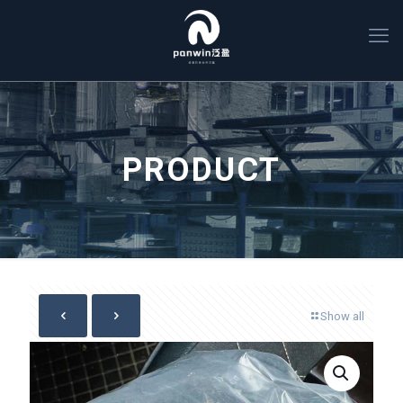
PRODUCT
Show all