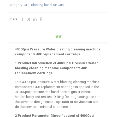
Category:
UHP Blasting hand-Air Gun
Share
描述
40000psi Pressure Water blasting cleaning machine
components 40k replacement cartridge
1.Product Introduction of
40000psi Pressure Water
blasting cleaning machine components 40k
replacement cartridge
This 40000psi Pressure Water blasting cleaning machine
components 40k replacement cartridge is applied in the
JT 40Kpsi pressure rate hand control gun, it is heat-
harden body,and resilient O-Ring for long-lasting use,and
the advance design enable operator or service man can
do the service in minimal short time.
2.Product Parameter (Specification) of
40000psi