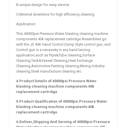
B:unique design for easy service
C:Minimal downtime for high efficiency cleaning
Application:
This 40000psi Pressure Water blasting cleaning machine
components 40k replacement cartridge Assemblies go
with the JS 40K Hand Control Dump Style control gun, and
Control gun is a necessity in any hand lancing
application,such as Pipe&Tube cleaning,Surface
Cleaning,Tank&Vessel Cleaning,Heat Exchange
Cleaning,Automotive Painting cleaning,Mining industry
cleaning,Steel manufacture cleaning etc.
4.Product Details of
40000psi Pressure Water
blasting cleaning machine components 40k
replacement cartridge
5.Product Qualification of
40000psi Pressure Water
blasting cleaning machine components 40k
replacement cartridge
6.Deliver,Shipping And Serving of
40000psi Pressure