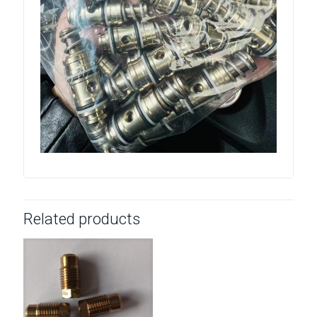
Related products