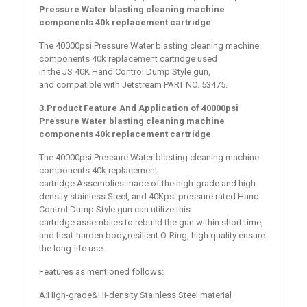
Pressure Water blasting cleaning machine
components 40k replacement cartridge
The 40000psi Pressure Water blasting cleaning machine
components 40k replacement cartridge used
in the JS 40K Hand Control Dump Style gun,
and compatible with Jetstream PART NO. 53475.
3.Product Feature And Application of
40000psi
Pressure Water blasting cleaning machine
components 40k replacement cartridge
The 40000psi Pressure Water blasting cleaning machine
components 40k replacement
cartridge Assemblies made of the high-grade and high-
density stainless Steel, and 40Kpsi pressure rated Hand
Control Dump Style gun can utilize this
cartridge assemblies to rebuild the gun within short time,
and heat-harden body,resilient O-Ring, high quality ensure
the long-life use.
Features as mentioned follows:
A:High-grade&Hi-density Stainless Steel material