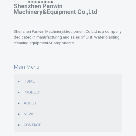
Shenzhen Panwin
Machinery&Equipment Co.,Ltd
Shenzhen Panwin Machinery&Equipment Co.Ltd is a company
dedicated in manufacturing and sales of UHP Water blasting
cleaning equipment&Components
Main Menu
HOME
PRODUCT
ABOUT
NEWS
CONTACT