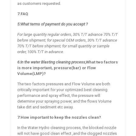
as customers requested.
7.FAQ
5
:
What terms of payment do you accept ?
For large quantity regular orders, 30% T/T advance 70% T/T
before shipment; for special
OEM
orders, 30% T/T advance
70% T/T before shipment; for small quantity or sample
order, 100% T/T in advance.
6:In the water Blasting cleaning process,
What two factors
is more
important
, pressure(bar) or Flow
Volume(LMP)?
The two factors pressures and Flow Volume are both
critically important for your optimized best cleaning
performance and spray effect, the pressure will
determine your spraying power, and the flows Volume
take dirt and sediment etc away.
7
:How important to keep the nozzles clean?
In the Water Hydro cleaning process, the blocked nozzle
will not have good clean effect ,and the clogged nozzles