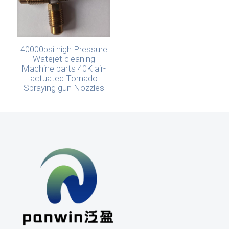
40000psi high Pressure
Watejet cleaning
Machine parts 40K air-
actuated Tornado
Spraying gun Nozzles