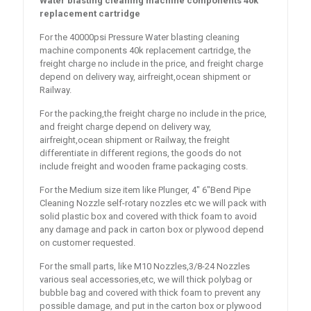
Water blasting cleaning machine components 40k
replacement cartridge
For the 40000psi Pressure Water blasting cleaning
machine components 40k replacement cartridge, the
freight charge no include in the price, and freight charge
depend on delivery way, airfreight,ocean shipment or
Railway.
For the packing,the freight charge no include in the price,
and freight charge depend on delivery way,
airfreight,ocean shipment or Railway, the freight
differentiate in different regions, the goods do not
include freight and wooden frame packaging costs.
For the Medium size item like Plunger, 4″ 6″Bend Pipe
Cleaning Nozzle self-rotary nozzles etc we will pack with
solid plastic box and covered with thick foam to avoid
any damage and pack in carton box or plywood depend
on customer requested.
For the small parts, like M10 Nozzles,3/8-24 Nozzles
various seal accessories,etc, we will thick polybag or
bubble bag and covered with thick foam to prevent any
possible damage, and put in the carton box or plywood