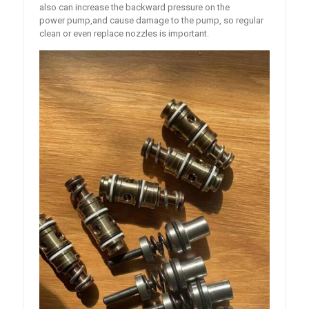
also can increase the backward pressure on the
power pump,and cause damage to the pump, so regular
clean or even replace nozzles is important.