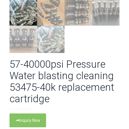
57-40000psi Pressure
Water blasting cleaning
53475-40k replacement
cartridge
Inquiry Now