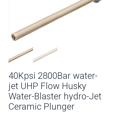
40Kpsi 2800Bar water-
jet UHP Flow Husky
Water-Blaster hydro-Jet
Ceramic Plunger