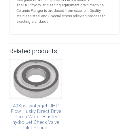
The UHP hydro jet cleaning equipment drain machine
Ceramic Plunger is produced from excellent Quality
stainless steel and Special stress relieving process to
exacting standards.
Related products
40Kpsi water-jet UHP
Flow Husky Direct Drive
Pump Water-Blaster
hydro-Jet Check Valve
Inlet Poppet