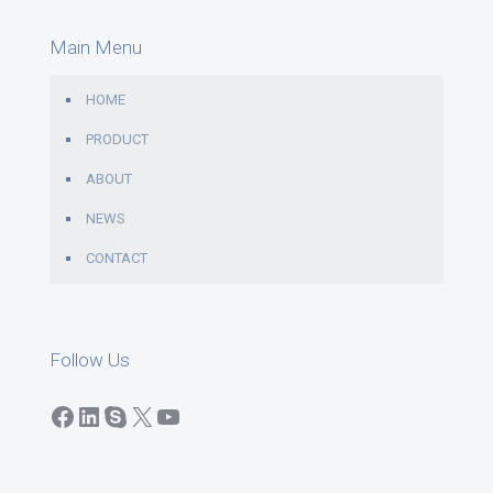
Main Menu
HOME
PRODUCT
ABOUT
NEWS
CONTACT
Follow Us
Facebook
LinkedIn
Skype
X
YouTube