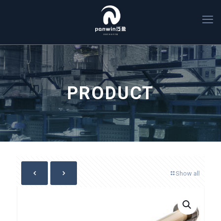
PRODUCT
Show all