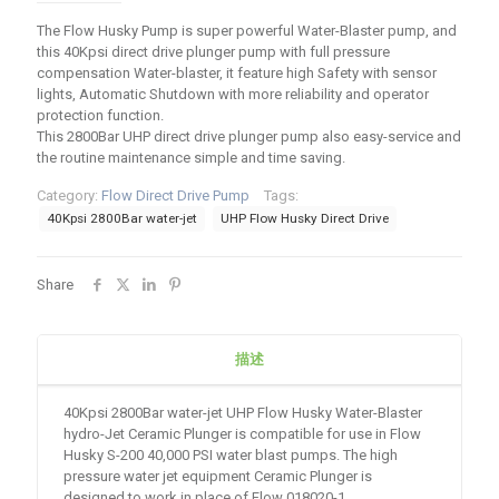
The Flow Husky Pump is super powerful Water-Blaster pump, and
this 40Kpsi direct drive plunger pump with full pressure
compensation Water-blaster, it feature high Safety with sensor
lights, Automatic Shutdown with more reliability and operator
protection function.
This 2800Bar UHP direct drive plunger pump also easy-service and
the routine maintenance simple and time saving.
Category:
Flow Direct Drive Pump
Tags:
40Kpsi 2800Bar water-jet
UHP Flow Husky Direct Drive
Share
描述
40Kpsi 2800Bar water-jet UHP Flow Husky Water-Blaster
hydro-Jet Ceramic Plunger is compatible for use in Flow
Husky S-200 40,000 PSI water blast pumps. The high
pressure water jet equipment Ceramic Plunger is
designed to work in place of Flow 018020-1.