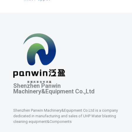
Shenzhen Panwin
Machinery&Equipment Co.,Ltd
Shenzhen Panwin Machinery&Equipment Co.Ltd is a company
dedicated in manufacturing and sales of UHP Water blasting
cleaning equipment&Components