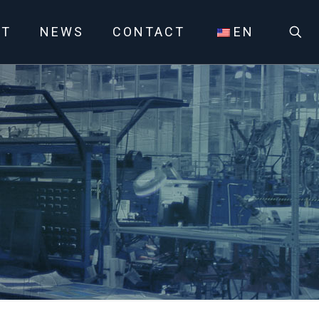
UT
NEWS
CONTACT
EN