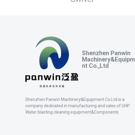
Shenzhen Panwin
Machinery&Equipm
nt Co.,Ltd
Shenzhen Panwin Machinery&Equipment Co.Ltd is a
company dedicated in manufacturing and sales of UHP
Water blasting cleaning equipment&Components