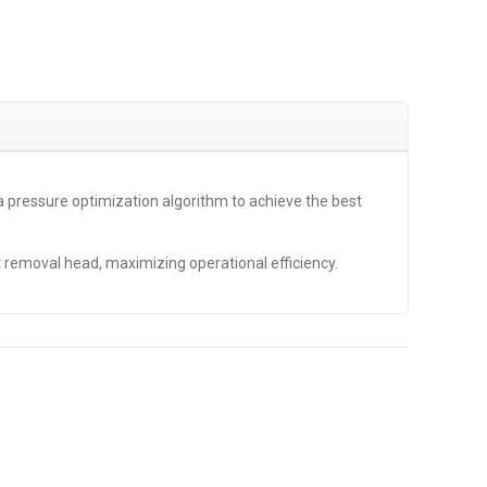
a pressure optimization algorithm to achieve the best
t removal head, maximizing operational efficiency.