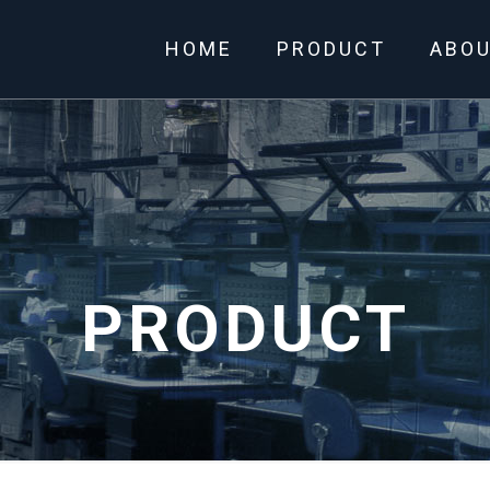
HOME
PRODUCT
ABO
PRODUCT