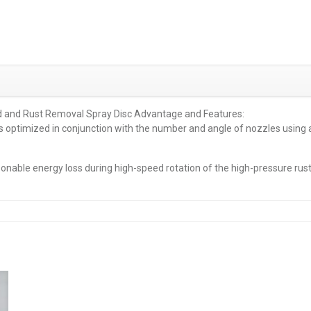
d and Rust Removal Spray Disc Advantage and Features:
 is optimized in conjunction with the number and angle of nozzles using 
sonable energy loss during high-speed rotation of the high-pressure rus