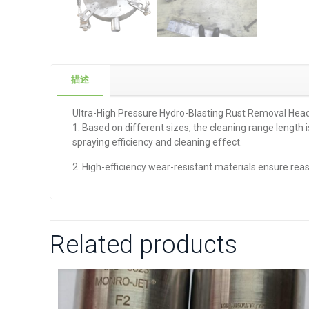
描述
Ultra-High Pressure Hydro-Blasting Rust Removal Hea
1. Based on different sizes, the cleaning range length
spraying efficiency and cleaning effect.
2. High-efficiency wear-resistant materials ensure rea
Related products