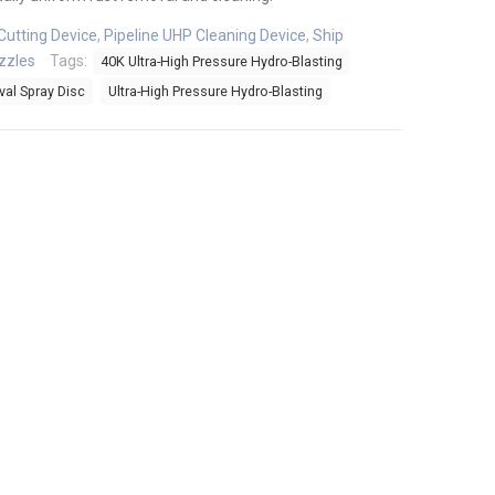
Cutting Device
,
Pipeline UHP Cleaning Device
,
Ship
zzles
Tags:
40K Ultra-High Pressure Hydro-Blasting
al Spray Disc
Ultra-High Pressure Hydro-Blasting