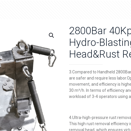
2800Bar 40Kps
Hydro-Blasti
Head&Rust Re
3.Compared to Handheld 2800Bar 
are safer and require less labor.O
movement, and efficiency is higher
30 m²/h. In terms of efficiency an
workload of 3-4 operators using 
4.Ultra-high-pressure rust remova
This high rust removal efficiency
removal head, which ensures virtu