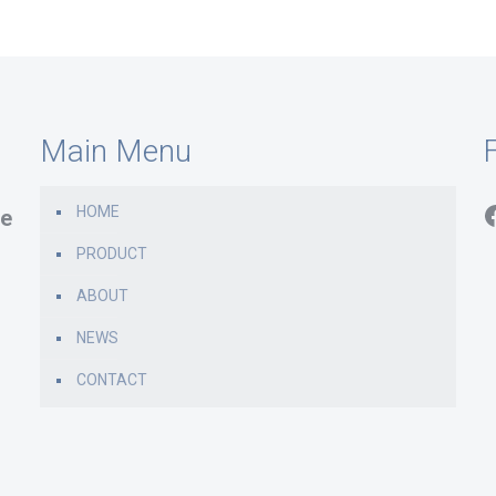
Main Menu
F
HOME
e
PRODUCT
ABOUT
NEWS
CONTACT