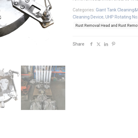
Categories:
Giant Tank Cleaning&
Cleaning Device
,
UHP Rotating No
Rust Removal Head and Rust Remov
Share