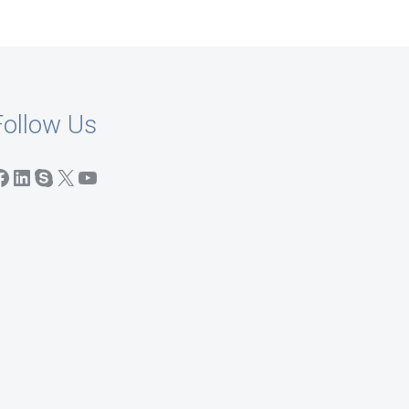
Follow Us
acebook
LinkedIn
Skype
X
YouTube