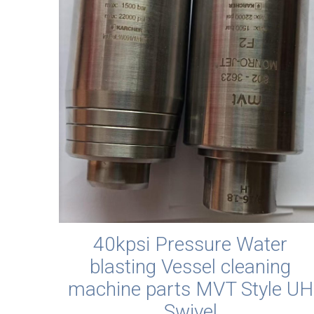
40kpsi Pressure Water
blasting Vessel cleaning
machine parts MVT Style UH
Swivel