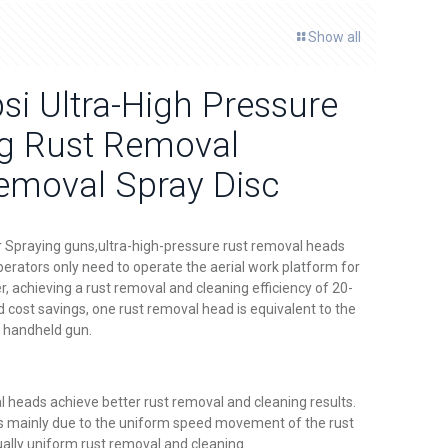
Show all
i Ultra-High Pressure
ng Rust Removal
moval Spray Disc
Spraying guns,ultra-high-pressure rust removal heads
perators only need to operate the aerial work platform for
, achieving a rust removal and cleaning efficiency of 20-
d cost savings, one rust removal head is equivalent to the
a handheld gun.
l heads achieve better rust removal and cleaning results.
 is mainly due to the uniform speed movement of the rust
ally uniform rust removal and cleaning.