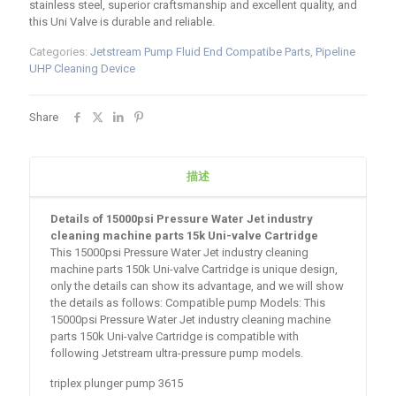
stainless steel, superior craftsmanship and excellent quality, and
this Uni Valve is durable and reliable.
Categories:
Jetstream Pump Fluid End Compatibe Parts
,
Pipeline
UHP Cleaning Device
Share
描述
Details of 15000psi Pressure Water Jet industry
cleaning machine parts 15k Uni-valve Cartridge
This 15000psi Pressure Water Jet industry cleaning
machine parts 150k Uni-valve Cartridge is unique design,
only the details can show its advantage, and we will show
the details as follows: Compatible pump Models: This
15000psi Pressure Water Jet industry cleaning machine
parts 150k Uni-valve Cartridge is compatible with
following Jetstream ultra-pressure pump models.
triplex plunger pump 3615