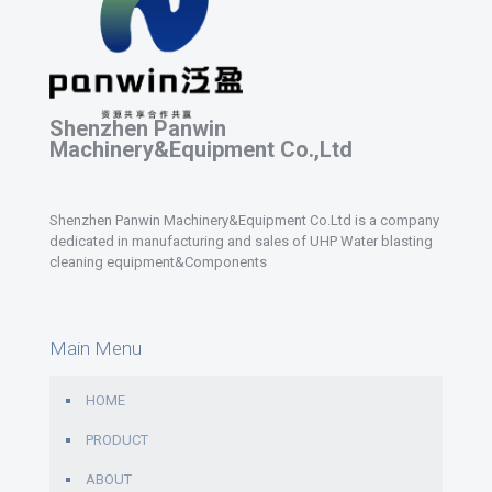
Shenzhen Panwin
Machinery&Equipment Co.,Ltd
Shenzhen Panwin Machinery&Equipment Co.Ltd is a company
dedicated in manufacturing and sales of UHP Water blasting
cleaning equipment&Components
Main Menu
HOME
PRODUCT
ABOUT