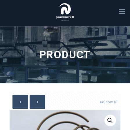
PRODUCT
Show all