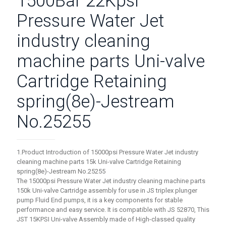
1500Bar 22Kpsi
Pressure Water Jet
industry cleaning
machine parts Uni-valve
Cartridge Retaining
spring(8e)-Jestream
No.25255
1.Product Introduction of 15000psi Pressure Water Jet industry
cleaning machine parts 15k Uni-valve Cartridge Retaining
spring(8e)-Jestream No.25255
The 15000psi Pressure Water Jet industry cleaning machine parts
150k Uni-valve Cartridge assembly for use in JS triplex plunger
pump Fluid End pumps, it is a key components for stable
performance and easy service. It is compatible with JS 52870, This
JST 15KPSI Uni-valve Assembly made of High-classed quality