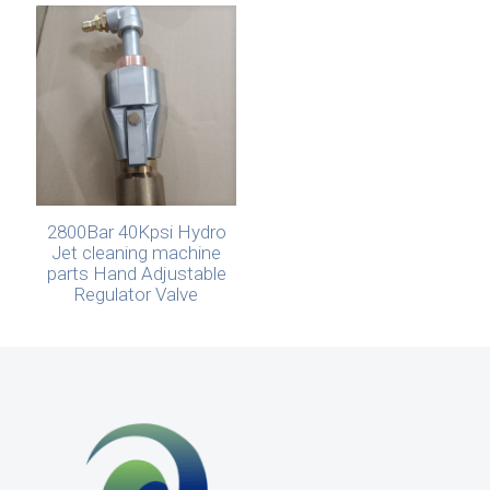
2800Bar 40Kpsi Hydro
Jet cleaning machine
parts Hand Adjustable
Regulator Valve