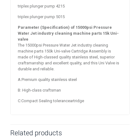
triplex plunger pump 4215
triplex plunger pump 5015
Parameter (Specification) of 15000psi Pressure
Water Jet industry cleaning machine parts 15k Uni-
valve
The 15000psi Pressure Water Jet industry cleaning
machine parts 150k Uni-valve Cartridge Assembly is
made of High-classed quality stainless steel, superior
craftsmanship and excellent quality, and this Uni Valve is
durable and reliable.
A:Premium quality stainless steel
B: High-class craftsman
C:Compact Sealing toleranceartridge
Related products