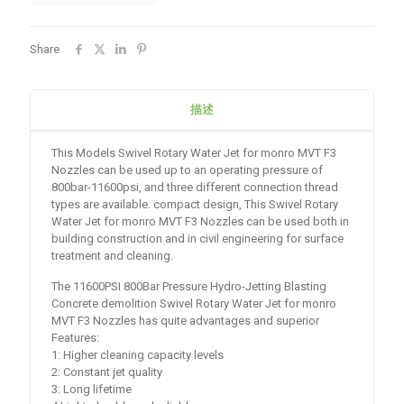
Share
描述
This Models Swivel Rotary Water Jet for monro MVT F3
Nozzles can be used up to an operating pressure of
800bar-11600psi, and three different connection thread
types are available. compact design, This Swivel Rotary
Water Jet for monro MVT F3 Nozzles can be used both in
building construction and in civil engineering for surface
treatment and cleaning.
The 11600PSI 800Bar Pressure Hydro-Jetting Blasting
Concrete demolition Swivel Rotary Water Jet for monro
MVT F3 Nozzles has quite advantages and superior
Features:
1: Higher cleaning capacity levels
2: Constant jet quality
3: Long lifetime