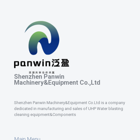
Shenzhen Panwin
Machinery&Equipment Co.,Ltd
Shenzhen Panwin Machinery&Equipment Co.Ltd is a company
dedicated in manufacturing and sales of UHP Water blasting
cleaning equipment&Components
Main Menu