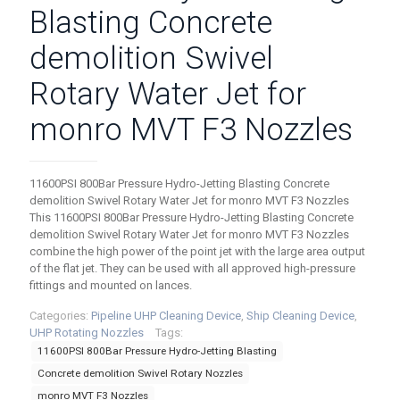
Blasting Concrete
demolition Swivel
Rotary Water Jet for
monro MVT F3 Nozzles
11600PSI 800Bar Pressure Hydro-Jetting Blasting Concrete
demolition Swivel Rotary Water Jet for monro MVT F3 Nozzles
This 11600PSI 800Bar Pressure Hydro-Jetting Blasting Concrete
demolition Swivel Rotary Water Jet for monro MVT F3 Nozzles
combine the high power of the point jet with the large area output
of the flat jet. They can be used with all approved high-pressure
fittings and mounted on lances.
Categories:
Pipeline UHP Cleaning Device
,
Ship Cleaning Device
,
UHP Rotating Nozzles
Tags:
11600PSI 800Bar Pressure Hydro-Jetting Blasting
Concrete demolition Swivel Rotary Nozzles
monro MVT F3 Nozzles