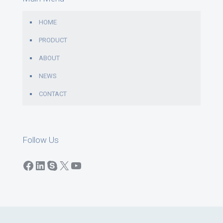
HOME
PRODUCT
ABOUT
NEWS
CONTACT
Follow Us
Facebook
LinkedIn
Skype
X
YouTube