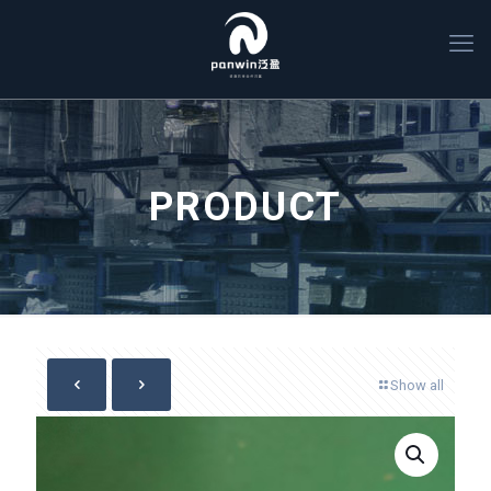
PRODUCT
Show all