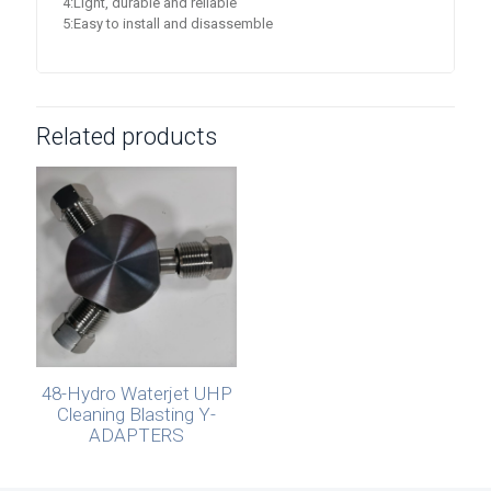
4:Light, durable and reliable
5:Easy to install and disassemble
Related products
48-Hydro Waterjet UHP
Cleaning Blasting Y-
ADAPTERS