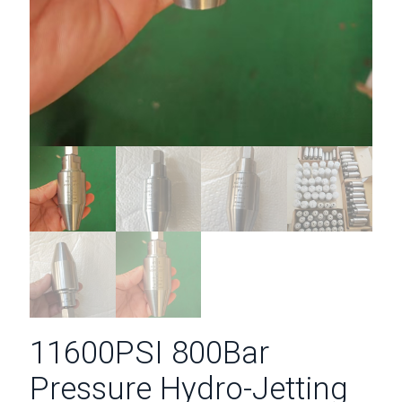
11600PSI 800Bar
Pressure Hydro-Jetting