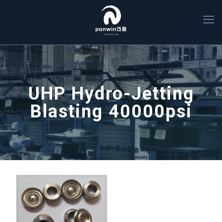
UHP Hydro-Jetting
Blasting 40000psi