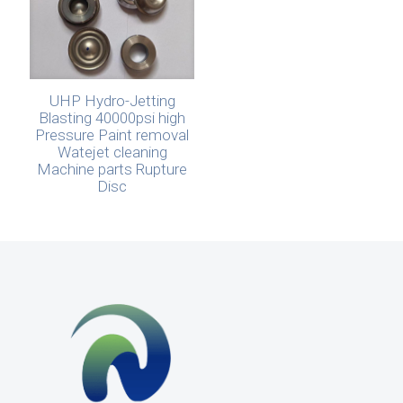
UHP Hydro-Jetting
Blasting 40000psi high
Pressure Paint removal
Watejet cleaning
Machine parts Rupture
Disc