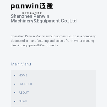
Shenzhen Panwin
Machinery&Equipment Co.,Ltd
Shenzhen Panwin Machinery&Equipment Co.Ltd is a company
dedicated in manufacturing and sales of UHP Water blasting
cleaning equipment&Components
Main Menu
HOME
PRODUCT
ABOUT
NEWS