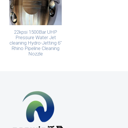
22kpsi 1500Bar UHP
Pressure Water Jet
cleaning Hydro-Jetting 6″
Rhino Pipeline Cleaning
Nozzle