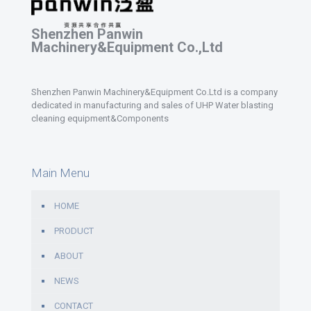
Shenzhen Panwin
Machinery&Equipment Co.,Ltd
Shenzhen Panwin Machinery&Equipment Co.Ltd is a company
dedicated in manufacturing and sales of UHP Water blasting
cleaning equipment&Components
Main Menu
HOME
PRODUCT
ABOUT
NEWS
CONTACT