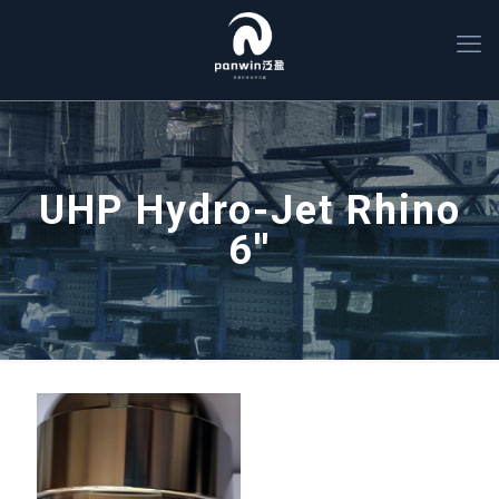
UHP Hydro-Jet Rhino
6''