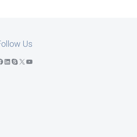
Follow Us
acebook
LinkedIn
Skype
X
YouTube