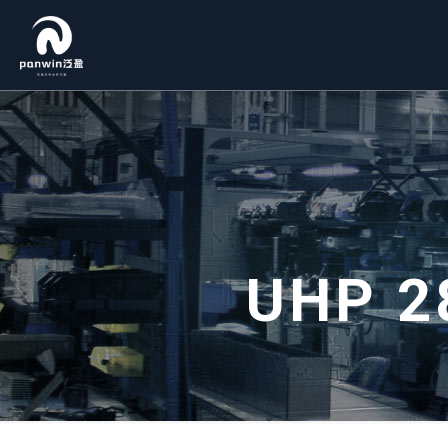
UHP 2