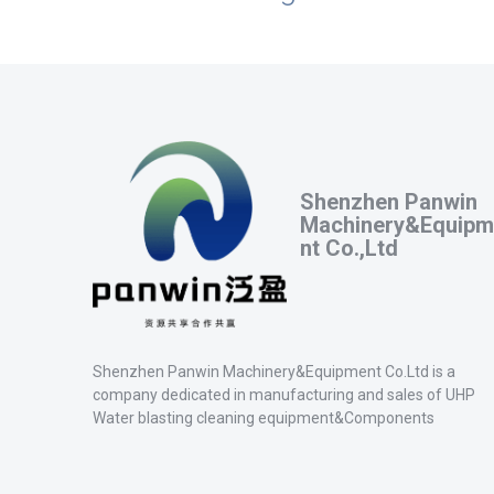
Shenzhen Panwin
Machinery&Equipm
nt Co.,Ltd
Shenzhen Panwin Machinery&Equipment Co.Ltd is a
company dedicated in manufacturing and sales of UHP
Water blasting cleaning equipment&Components