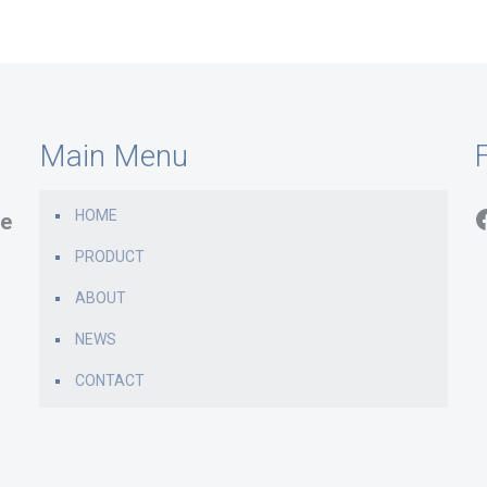
Main Menu
F
HOME
e
PRODUCT
ABOUT
NEWS
CONTACT