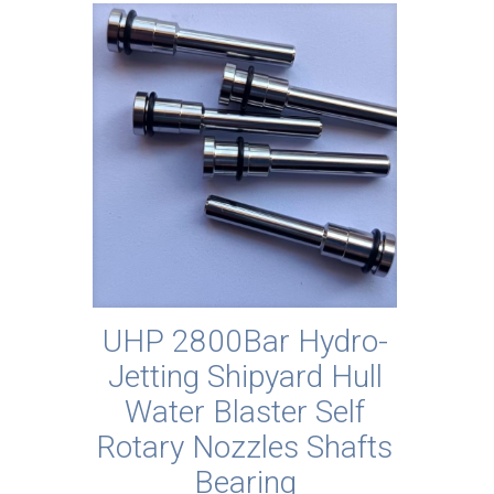
UHP 2800Bar Hydro-
Jetting Shipyard Hull
Water Blaster Self
Rotary Nozzles Shafts
Bearing