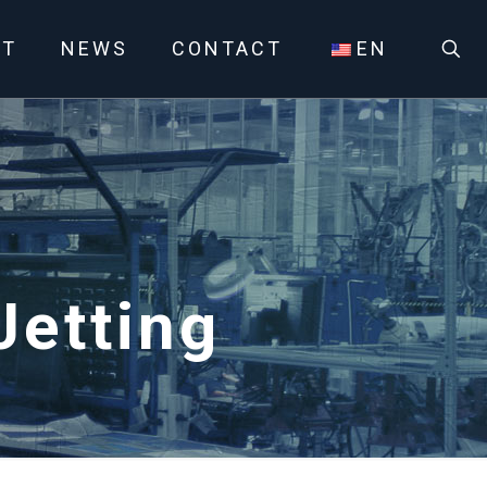
UT
NEWS
CONTACT
EN
etting