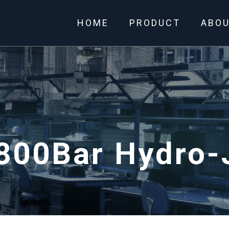
HOME
PRODUCT
ABO
800Bar Hydro-J