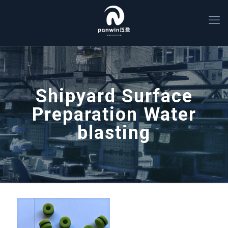
Shipyard Surface
Preparation Water
blasting