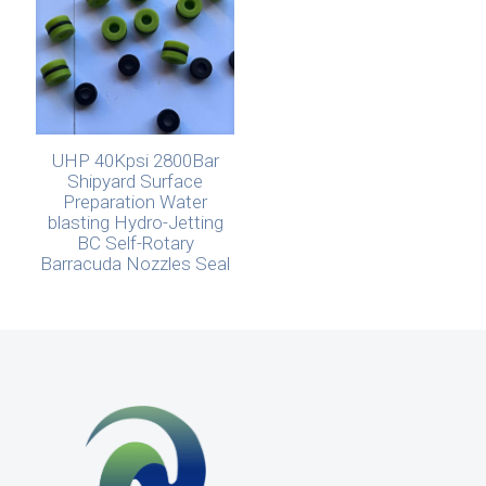
UHP 40Kpsi 2800Bar
Shipyard Surface
Preparation Water
blasting Hydro-Jetting
BC Self-Rotary
Barracuda Nozzles Seal