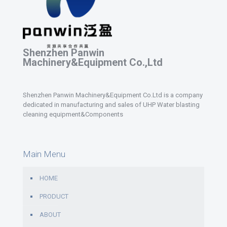
Shenzhen Panwin
Machinery&Equipment Co.,Ltd
Shenzhen Panwin Machinery&Equipment Co.Ltd is a company
dedicated in manufacturing and sales of UHP Water blasting
cleaning equipment&Components
Main Menu
HOME
PRODUCT
ABOUT