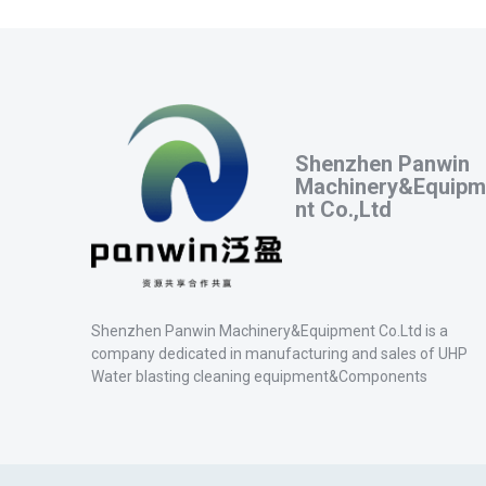
Shenzhen Panwin
Machinery&Equipm
nt Co.,Ltd
Shenzhen Panwin Machinery&Equipment Co.Ltd is a
company dedicated in manufacturing and sales of UHP
Water blasting cleaning equipment&Components