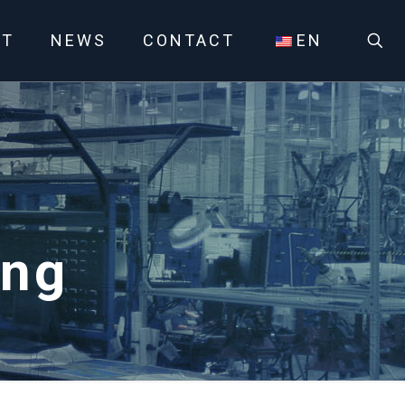
UT
NEWS
CONTACT
EN
ing