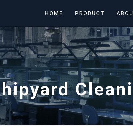
HOME
PRODUCT
ABO
hipyard Clean