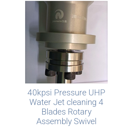
40kpsi Pressure UHP
Water Jet cleaning 4
Blades Rotary
Assembly Swivel