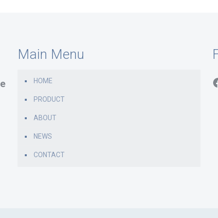
Main Menu
F
HOME
e
PRODUCT
ABOUT
NEWS
CONTACT