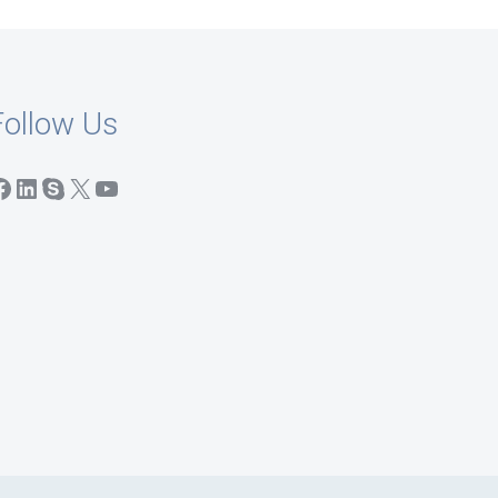
Follow Us
acebook
LinkedIn
Skype
X
YouTube