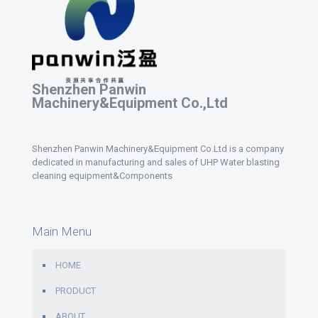
Shenzhen Panwin
Machinery&Equipment Co.,Ltd
Shenzhen Panwin Machinery&Equipment Co.Ltd is a company
dedicated in manufacturing and sales of UHP Water blasting
cleaning equipment&Components
Main Menu
HOME
PRODUCT
ABOUT