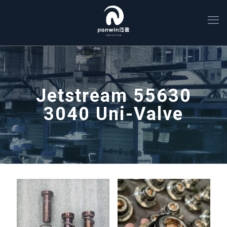
Jetstream 55630
3040 Uni-Valve