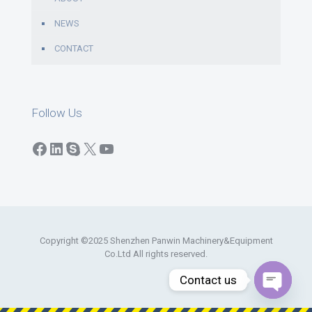
NEWS
CONTACT
Follow Us
Facebook
LinkedIn
Skype
X
YouTube
Copyright ©2025 Shenzhen Panwin Machinery&Equipment
Co.Ltd All rights reserved.
Contact us
Open