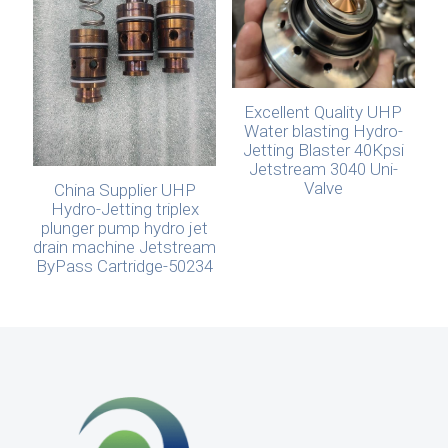
Excellent Quality UHP
Water blasting Hydro-
Jetting Blaster 40Kpsi
Jetstream 3040 Uni-
Valve
China Supplier UHP
Hydro-Jetting triplex
plunger pump hydro jet
drain machine Jetstream
ByPass Cartridge-50234