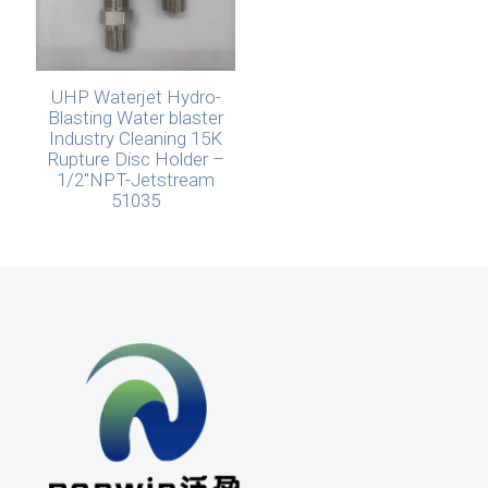
UHP Waterjet Hydro-
Blasting Water blaster
Industry Cleaning 15K
Rupture Disc Holder –
1/2″NPT-Jetstream
51035