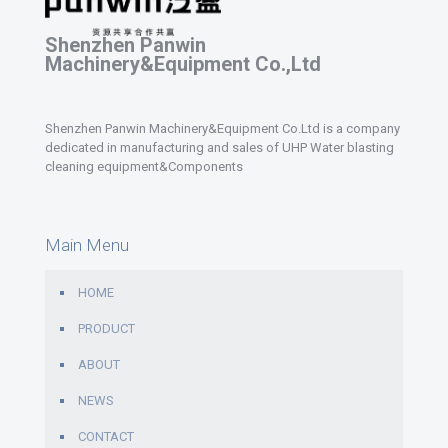
Shenzhen Panwin
Machinery&Equipment Co.,Ltd
Shenzhen Panwin Machinery&Equipment Co.Ltd is a company
dedicated in manufacturing and sales of UHP Water blasting
cleaning equipment&Components
Main Menu
HOME
PRODUCT
ABOUT
NEWS
CONTACT