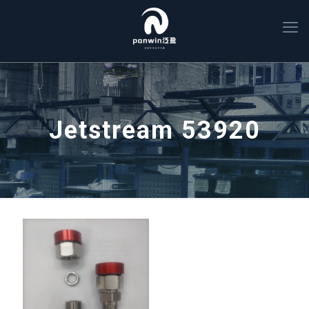
Jetstream 53920