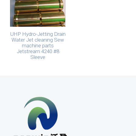
UHP Hydro-Jetting Drain
Water Jet cleaning Sew
machine parts
Jetstream 4240 #8
Sleeve