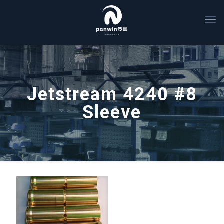
Jetstream 4240 #8
Sleeve