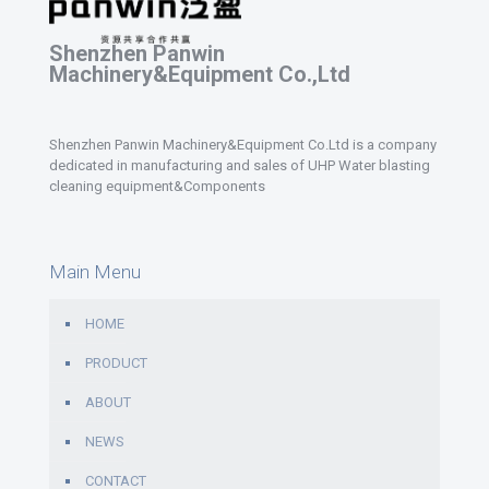
Shenzhen Panwin
Machinery&Equipment Co.,Ltd
Shenzhen Panwin Machinery&Equipment Co.Ltd is a company
dedicated in manufacturing and sales of UHP Water blasting
cleaning equipment&Components
Main Menu
HOME
PRODUCT
ABOUT
NEWS
CONTACT