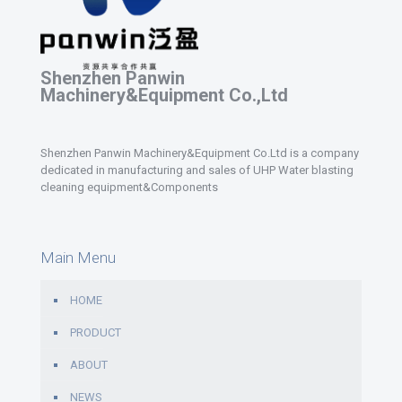
Shenzhen Panwin
Machinery&Equipment Co.,Ltd
Shenzhen Panwin Machinery&Equipment Co.Ltd is a company
dedicated in manufacturing and sales of UHP Water blasting
cleaning equipment&Components
Main Menu
HOME
PRODUCT
ABOUT
NEWS