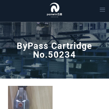
ByPass Cartridge
No.50234