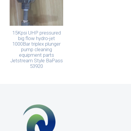
15Kpsi UHP pressured
big flow hydro-jet
1000Bar triplex plunger
pump cleaning
equipment parts
Jetstream Style BaPass
53920