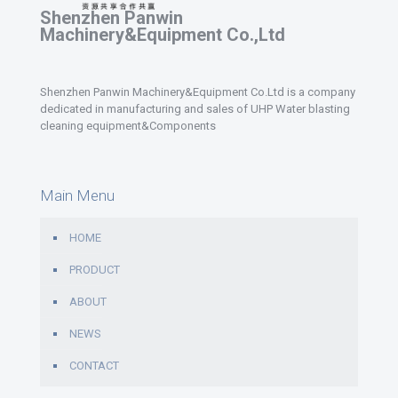
Shenzhen Panwin
Machinery&Equipment Co.,Ltd
Shenzhen Panwin Machinery&Equipment Co.Ltd is a company
dedicated in manufacturing and sales of UHP Water blasting
cleaning equipment&Components
Main Menu
HOME
PRODUCT
ABOUT
NEWS
CONTACT