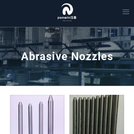
Abrasive Nozzles