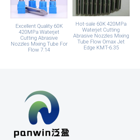
Hot-sale 60K 420MPa
Excellent Quality 60K
Waterjet Cutting
420MPa Waterjet
Abrasive Nozzles Mixing
Cutting Abrasive
Tube Flow Omax Jet
Nozzles Mixing Tube For
Edge KMT-6.35
Flow 7.14