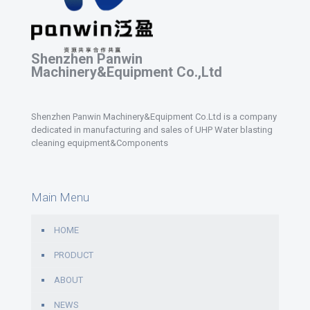
Shenzhen Panwin
Machinery&Equipment Co.,Ltd
Shenzhen Panwin Machinery&Equipment Co.Ltd is a company
dedicated in manufacturing and sales of UHP Water blasting
cleaning equipment&Components
Main Menu
HOME
PRODUCT
ABOUT
NEWS