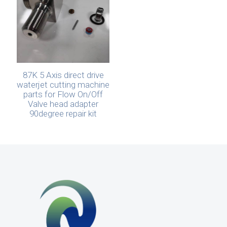
87K 5 Axis direct drive
waterjet cutting machine
parts for Flow On/Off
Valve head adapter
90degree repair kit