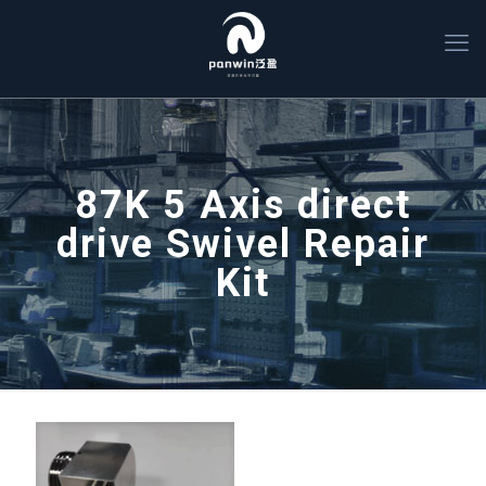
87K 5 Axis direct
drive Swivel Repair
Kit