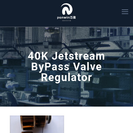
40K Jetstream
ByPass Valve
Regulator