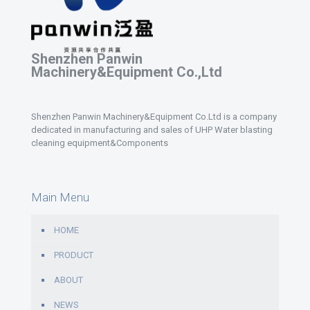
Shenzhen Panwin
Machinery&Equipment Co.,Ltd
Shenzhen Panwin Machinery&Equipment Co.Ltd is a company
dedicated in manufacturing and sales of UHP Water blasting
cleaning equipment&Components
Main Menu
HOME
PRODUCT
ABOUT
NEWS