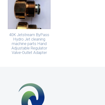
40K Jetstream ByPass
Hydro Jet cleaning
machine parts Hand
Adjustable Regulator
Valve-Outlet Adapter