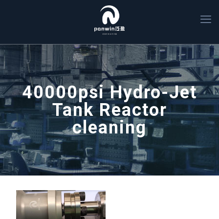
40000psi Hydro-Jet
Tank Reactor
cleaning