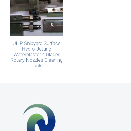
UHP Shipyard Surface
Hydro-Jetting
Waterblaster 4 Blader
Rotary Nozzles Cleaning
Tools