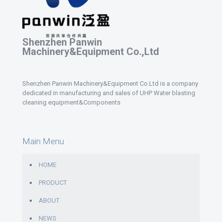
Shenzhen Panwin
Machinery&Equipment Co.,Ltd
Shenzhen Panwin Machinery&Equipment Co.Ltd is a company
dedicated in manufacturing and sales of UHP Water blasting
cleaning equipment&Components
Main Menu
HOME
PRODUCT
ABOUT
NEWS