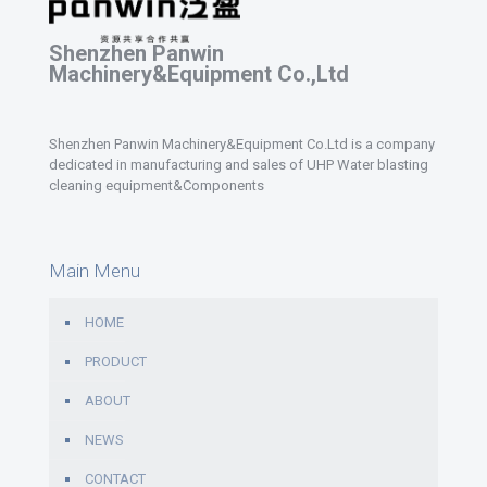
Shenzhen Panwin
Machinery&Equipment Co.,Ltd
Shenzhen Panwin Machinery&Equipment Co.Ltd is a company
dedicated in manufacturing and sales of UHP Water blasting
cleaning equipment&Components
Main Menu
HOME
PRODUCT
ABOUT
NEWS
CONTACT