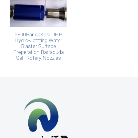
2800Bar 40Kpsi UHP
Hydro-Jettting Water
Blaster Surface
Preperation Barracuda
Self-Rotary Nozzles