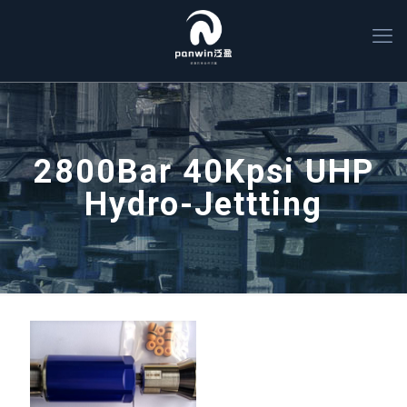
2800Bar 40Kpsi UHP
Hydro-Jettting