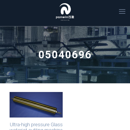
05040696
Ultra-high pressure Glass