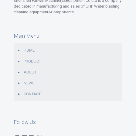
Shenzhen Panwin Machinery&Equipment Co.Ltd is a company
dedicated in manufacturing and sales of UHP Water blasting
cleaning equipment&Components
Main Menu
HOME
PRODUCT
ABOUT
NEWS
CONTACT
Follow Us