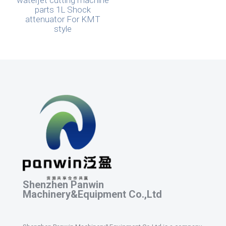
waterjet cutting machine
parts 1L Shock
attenuator For KMT
style
Shenzhen Panwin
Machinery&Equipment Co.,Ltd