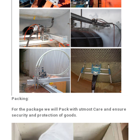
Packing:
For the package we will Pack with utmost Care and ensure
security and protection of goods.