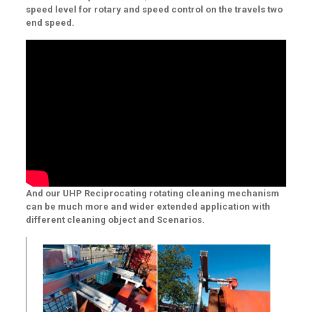
speed level for rotary and speed control on the travels two
end speed.
And our UHP Reciprocating rotating cleaning mechanism
can be much more and wider extended application with
different cleaning object and Scenarios.