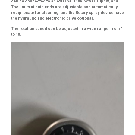
can be connected to an external 110V power supply, and
The limits at both ends are adjustable and automatically
reciprocate for cleaning, and the Rotary spray device have
the hydraulic and electronic drive optional
.
The rotation speed can be adjusted in a wide range, from 1
to 10.