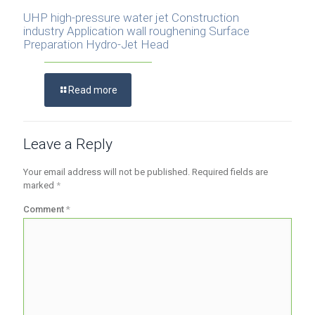
UHP high-pressure water jet Construction
industry Application wall roughening Surface
Preparation Hydro-Jet Head
Read more
Leave a Reply
Your email address will not be published.
Required fields are
marked
*
Comment
*