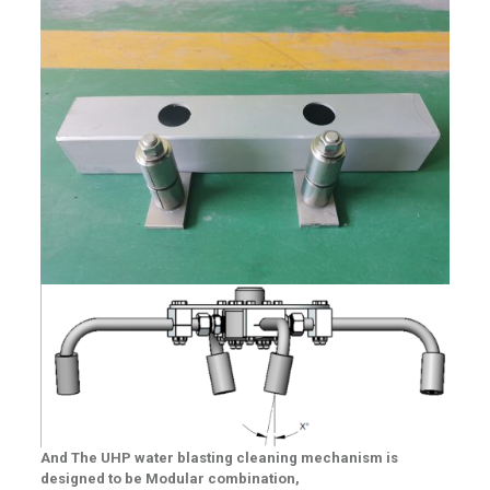
And
The UHP water blasting cleaning mechanism is
designed to be Modular combination,