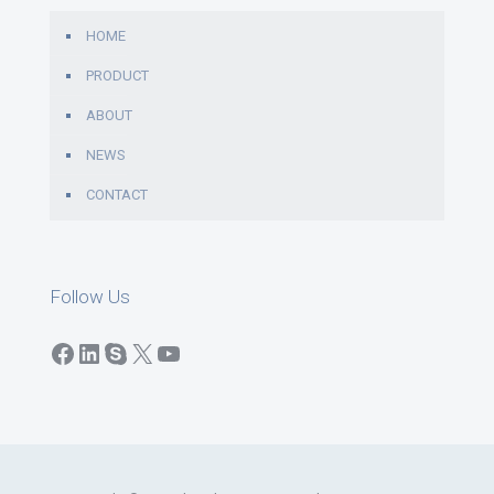
HOME
PRODUCT
ABOUT
NEWS
CONTACT
Follow Us
Facebook
LinkedIn
Skype
X
YouTube