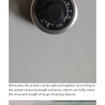
Moreover, the tracks can be spliced together according to
the actual cleaning length and area, which can fully cover
the area and length of large cleaning objects.