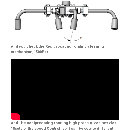
And you check the Reciprocating rotating cleaning
mechanism,1500Bar
And The Reciprocating rotating high pressurized nozzles
10sets of the speed Control, so it can be sets to different