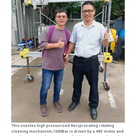
This nozzles high pressurized
Reciprocating rotating
cleaning
mechanism,1500Ba
r is
driven by a 48V motor and