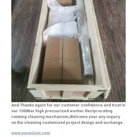
And Thanks again for our customer confidence and trust in
our 1500Bar high pressurized washer Reciprocating
rotating cleaning mechanism,Welcome your any inquiry
on the cleaning customized project design and exchange.
www.panwinjet.com