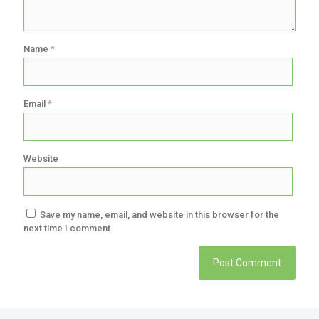
Name
*
Email
*
Website
Save my name, email, and website in this browser for the
next time I comment.