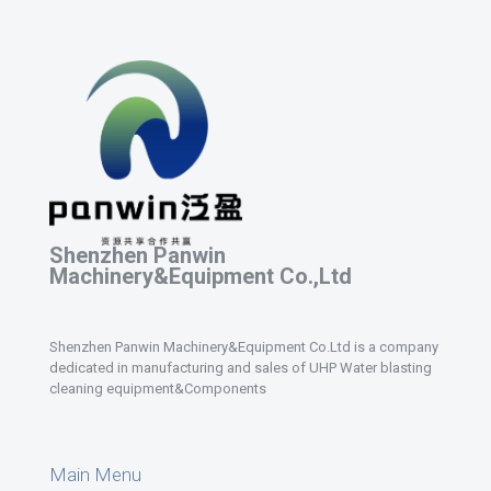
Shenzhen Panwin
Machinery&Equipment Co.,Ltd
Shenzhen Panwin Machinery&Equipment Co.Ltd is a company
dedicated in manufacturing and sales of UHP Water blasting
cleaning equipment&Components
Main Menu