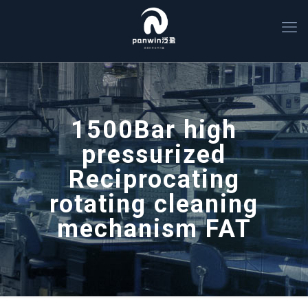
1500Bar high
pressurized
Reciprocating
rotating cleaning
mechanism FAT