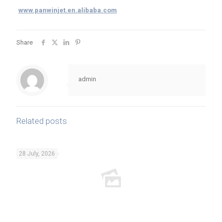
www.panwinjet.en.alibaba.com
Share
admin
Related posts
28 July, 2026