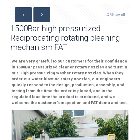
Show all
1500Bar high pressurized
Reciprocating rotating cleaning
mechanism FAT
We are very grateful to our customers for their
confidence
in 1500Bar pressurized cleaner rotary nozzles
and trust in
our
High
pressurizing washer
rotary nozzles.
When they
order our water blast
ing rotary nozzles
, our engineers
quickly respond to the design, production, assembly, and
testing from the time the order is placed
, and in the
regulated lead time
the product is produced, and
we
welcome
the customer’s inspection
and FAT demo and test.