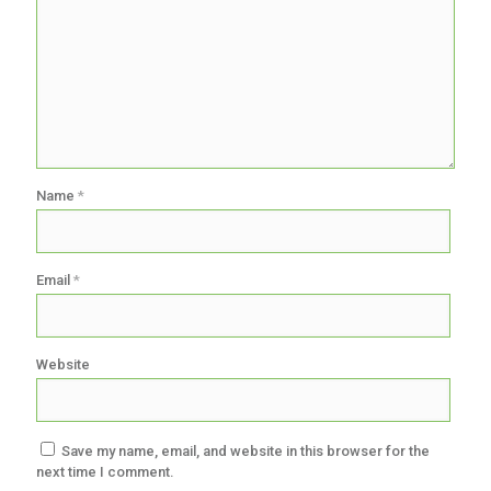
Name
*
Email
*
Website
Save my name, email, and website in this browser for the
next time I comment.