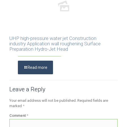
UHP high-pressure water jet Construction
industry Application wall roughening Surface
Preparation Hydro-Jet Head
Read more
Leave a Reply
Your email address will not be published.
Required fields are
marked
*
Comment
*