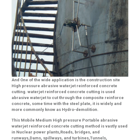
And One of the wide application is the construction site
High pressure abrasive waterjet reinforced concrete
cutting
.
waterjet reinforced concrete cutting
is used
abrasive waterjet to cut through the composite reinforce
concrete, some time with the steel plate, it is widely and
more commonly know as Hydro-demolition.
This Mobile Medium High pressure Portable abrasive
waterjet reinforced concrete cutting method is vastly used
in
Nuclear power plants
,
Roads, bridges, and
runways
,
Dams, spillways, and turbines
,
Tunnels,