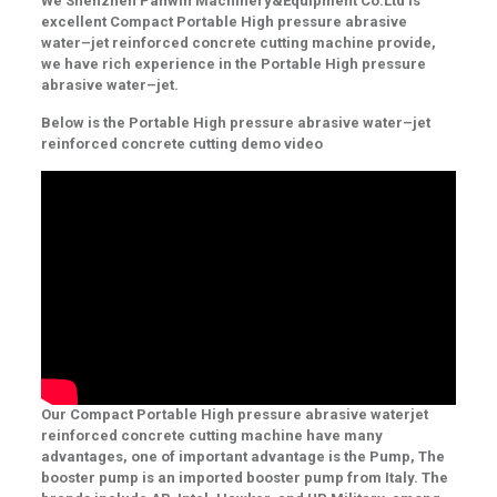
We
Shenzhen Panwin Machinery&Equipment Co.Ltd
is
excellent Compact Portable High pressure abrasive
water
–
jet reinforced concrete cutting machine provide,
we have rich experience in the Portable High pressure
abrasive water
–
jet.
Below is the Portable High pressure abrasive water
–
jet
reinforced concrete cutting demo video
Our Compact Portable High pressure abrasive waterjet
reinforced concrete cutting machine have many
advantages, one of important advantage is the
Pump,
The
booster pump
is
an imported booster pump from Italy. The