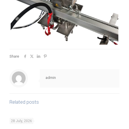
Share
admin
Related posts
28 July, 2026