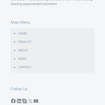
cleaning equipment&Components
Main Menu
HOME
PRODUCT
ABOUT
NEWS
CONTACT
Follow Us
Facebook
LinkedIn
Skype
X
YouTube