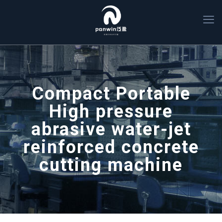
Compact Portable
High pressure
abrasive water-jet
reinforced concrete
cutting machine