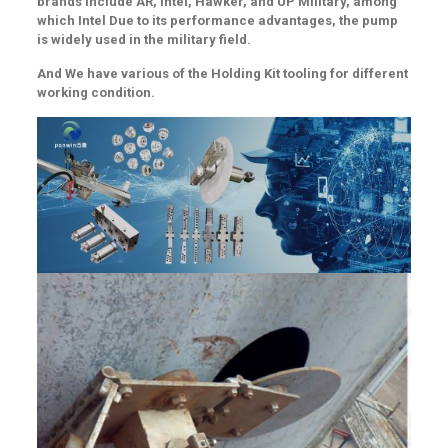
brands include AR, Intel, Hawker, and UP Military, among
which Intel Due to its performance advantages, the pump
is widely used in the military field.
And We have various of the
Holding Kit tooling for different
working condition.