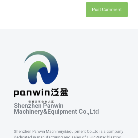
Shenzhen Panwin
Machinery&Equipment Co.,Ltd
Shenzhen Panwin Machinery&Equipment Co.Ltd is a company
dedicated in manufacturing and sales of UHP Water blasting