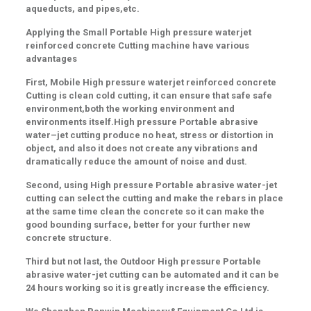
aqueducts, and pipes
,etc.
Applying the Small Portable High pressure waterjet
reinforced concrete Cutting machine have various
advantages
First,
Mobile High pressure waterjet reinforced concrete
Cutting is clean cold cutting, it can ensure that safe
safe
environment
,both the working
environment and
environments itself.High pressure Portable abrasive
water
–
jet cutting produce no
heat, stress or distortion
in
object, and also it does not
create any vibrations and
dramatically reduce the amount of noise and dust
.
Second
, using High pressure Portable abrasive water-jet
cutting can select the cutting and make the rebars in place
at the same time clean the concrete so it can make the
good bounding surface, better for your further new
concrete structure.
Third but not last, the Outdoor High pressure Portable
abrasive water-jet cutting can be automated and it can be
24 hours working so it is greatly increase the efficiency.