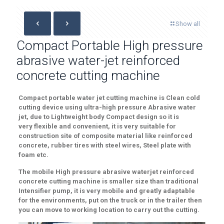
Show all
Compact Portable High pressure
abrasive water-jet reinforced
concrete cutting machine
Compact
portable water jet cutting machine is
Clean
cold
cutting device using ultra-high pressure
Abrasive
water
jet
, due to
Lightweight body
Compact
design
so it is
very
flexible
and convenient, it is very
suitable
for
construction site
of composite material like
reinforced
concrete
,
rubber tires with steel wires,
Steel plate with
foam
etc
.
The mobile
High pressure abrasive waterjet reinforced
concrete cutting machine
is smaller size than traditional
Intensifier pump,
it is very mobile and
greatly adaptable
for the
environments
, put on the truck or in the trailer then
you can move to working location to carry out the cutting.